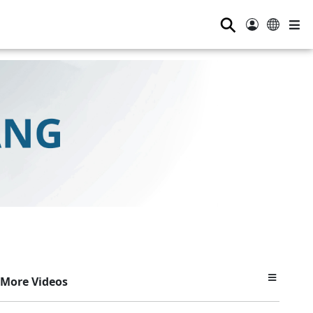
⚲
More Videos