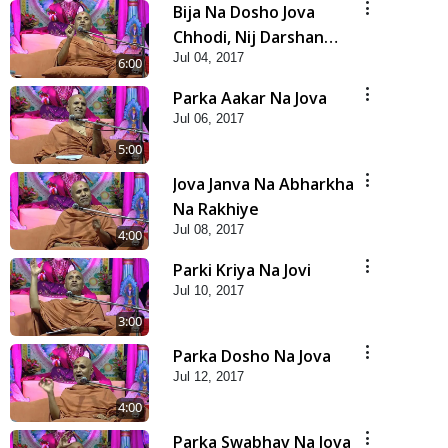
Bija Na Dosho Jova
Chhodi, Nij Darshan
Jul 04, 2017
Karta Shikhiye
6:00
Parka Aakar Na Jova
Jul 06, 2017
5:00
Jova Janva Na Abharkha
Na Rakhiye
Jul 08, 2017
4:00
Parki Kriya Na Jovi
Jul 10, 2017
3:00
Parka Dosho Na Jova
Jul 12, 2017
4:00
Parka Swabhav Na Jova