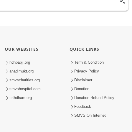
OUR WEBSITES
QUICK LINKS
hdhbapji.org
Term & Condition
anadimukt.org
Privacy Policy
smvscharities.org
Disclaimer
smvshospital.com
Donation
tirthdham.org
Donation Refund Policy
Feedback
SMVS On Internet