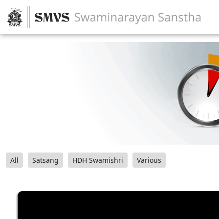
All
Satsang
HDH Swamishri
Various