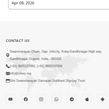
Apr 08, 2026
CONTACT US
Swaminarayan Dham, Opp. Infocity, Koba-Gandhinagar High way,
Gandhinagar, Gujarat, India - 382426
(+91) 9925237050, (+91) 9925237004
info@smvs.org
Shri Swaminarayan Sarvopari Siddhant Digvijay Trust