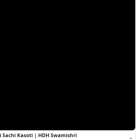
i Sachi Kasoti | HDH Swamishri