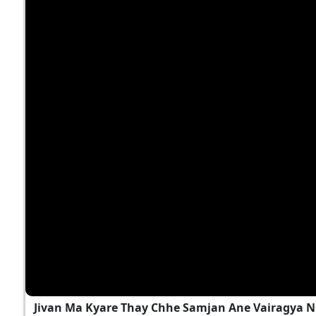
Jivan Ma Kyare Thay Chhe Samjan Ane Vairagya N