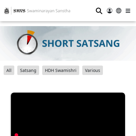
⚲
All
Satsang
HDH Swamishri
Various