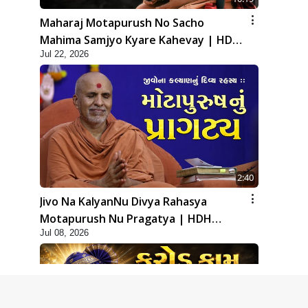
Maharaj Motapurush No Sacho
Mahima Samjyo Kyare Kahevay | HDH
Jul 22, 2026
Swamishri
2:40
Jivo Na KalyanNu Divya Rahasya
Motapurush Nu Pragatya | HDH
Jul 08, 2026
Swamishri