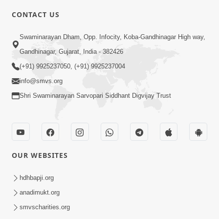
CONTACT US
2:13
Swaminarayan Dham, Opp. Infocity, Koba-Gandhinagar High way,
Karod Kam Bagadi Ne Pan Satsang Kari
Gandhinagar, Gujarat, India - 382426
Lejo, Nahitar | HDH Swamishri
(+91) 9925237050, (+91) 9925237004
Jul 02, 2026
info@smvs.org
Shri Swaminarayan Sarvopari Siddhant Digvijay Trust
OUR WEBSITES
3:51
Jivan Ma Kyare Thay Chhe Samjan Ane
hdhbapji.org
Vairagya Ni Sachi Kasoti | HDH
anadimukt.org
Apr 08, 2026
Swamishri
smvscharities.org