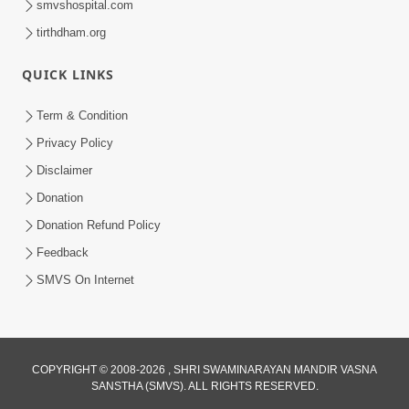
smvshospital.com
tirthdham.org
QUICK LINKS
Term & Condition
1:25
Privacy Policy
Janma Maran Na Fera Talava Shu
Disclaimer
Karvu? Jano Chho Karan | HDH
Donation
Feb 12, 2026
Swamishri
Donation Refund Policy
Feedback
SMVS On Internet
COPYRIGHT © 2008-2026 , SHRI SWAMINARAYAN MANDIR VASNA
SANSTHA (SMVS). ALL RIGHTS RESERVED.