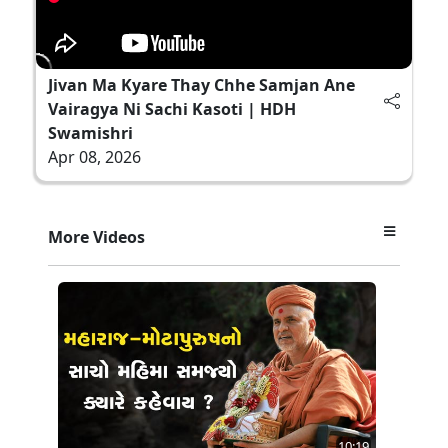
Jivan Ma Kyare Thay Chhe Samjan Ane
Vairagya Ni Sachi Kasoti | HDH
Swamishri
Apr 08, 2026
More Videos
10:19