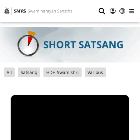
⚲
All
Satsang
HDH Swamishri
Various