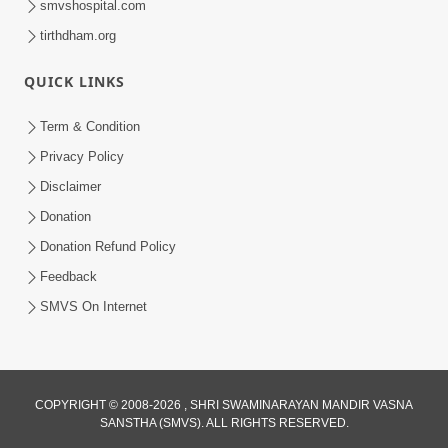
smvshospital.com
tirthdham.org
3:00
Parki Kriya Na Jovi
QUICK LINKS
Jul 10, 2017
Term & Condition
Privacy Policy
Disclaimer
Donation
Donation Refund Policy
Feedback
SMVS On Internet
COPYRIGHT © 2008-2026 , SHRI SWAMINARAYAN MANDIR VASNA
SANSTHA (SMVS). ALL RIGHTS RESERVED.