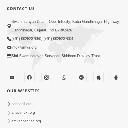
4:00
CONTACT US
Parka Swabhav Na Jova
Swaminarayan Dham, Opp. Infocity, Koba-Gandhinagar High way,
Jul 14, 2017
Gandhinagar, Gujarat, India - 382426
(+91) 9925237050, (+91) 9925237004
info@smvs.org
Shri Swaminarayan Sarvopari Siddhant Digvijay Trust
4:00
Parka Dosho Na Jova
Jul 12, 2017
OUR WEBSITES
hdhbapji.org
anadimukt.org
smvscharities.org