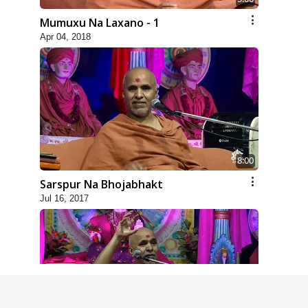
Mumuxu Na Laxano - 1
Apr 04, 2018
8:00
Sarspur Na Bhojabhakt
Jul 16, 2017