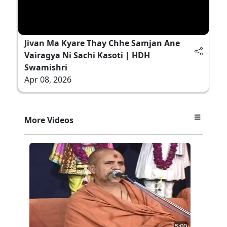
Jivan Ma Kyare Thay Chhe Samjan Ane
Vairagya Ni Sachi Kasoti | HDH
Swamishri
Apr 08, 2026
More Videos
5:00