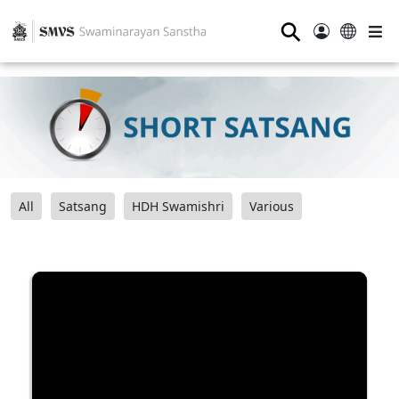
⚲
All
Satsang
HDH Swamishri
Various