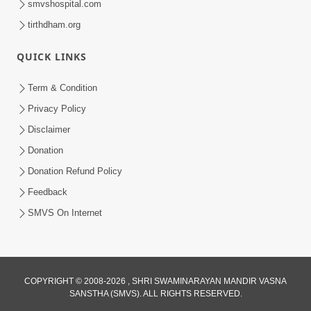
smvshospital.com
tirthdham.org
QUICK LINKS
Term & Condition
Privacy Policy
Disclaimer
Donation
Donation Refund Policy
Feedback
SMVS On Internet
COPYRIGHT © 2008-2026 , SHRI SWAMINARAYAN MANDIR VASNA
SANSTHA (SMVS). ALL RIGHTS RESERVED.