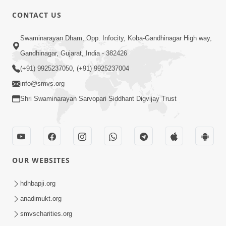
CONTACT US
Swaminarayan Dham, Opp. Infocity, Koba-Gandhinagar High way,
5:00
Gandhinagar, Gujarat, India - 382426
Dhyey Ni Jagruti
May 31, 2014
(+91) 9925237050, (+91) 9925237004
info@smvs.org
Shri Swaminarayan Sarvopari Siddhant Digvijay Trust
5:00
Raji Kari Leva Che
Jun 03, 2014
OUR WEBSITES
hdhbapji.org
anadimukt.org
smvscharities.org