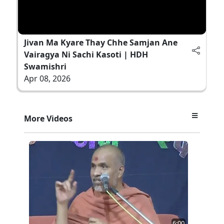
Jivan Ma Kyare Thay Chhe Samjan Ane
Vairagya Ni Sachi Kasoti | HDH
Swamishri
Apr 08, 2026
More Videos
6:00