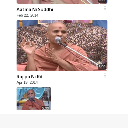
Aatma Ni Suddhi
Feb 22, 2014
5:00
Rajipa Ni Rit
Apr 19, 2014
5:00
Dhyey Ni Spashtata
May 28, 2014