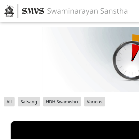
All
Satsang
HDH Swamishri
Various