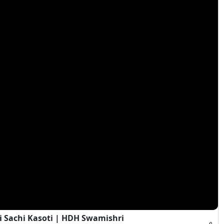
i Sachi Kasoti | HDH Swamishri