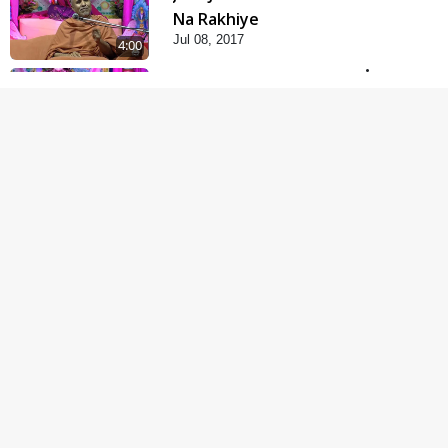
Na Rakhiye
Jul 08, 2017
4:00
Parki Kriya Na Jovi
Jul 10, 2017
3:00
Parka Dosho Na Jova
Jul 12, 2017
4:00
Parka Swabhav Na Jova
Jul 14, 2017
4:00
Sarspur Na Bhojabhakt
Jul 16, 2017
8:00