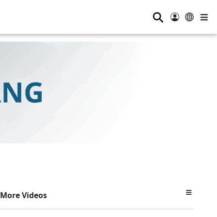
⚲
More Videos