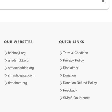
OUR WEBSITES
QUICK LINKS
hdhbapji.org
Term & Condition
anadimukt.org
Privacy Policy
smvscharities.org
Disclaimer
smvshospital.com
Donation
tirthdham.org
Donation Refund Policy
Feedback
SMVS On Internet