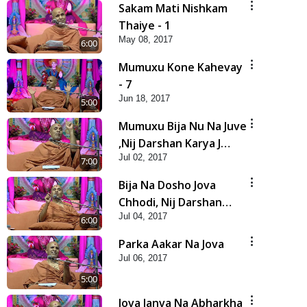
Sakam Mati Nishkam
Thaiye - 1
May 08, 2017
6:00
Mumuxu Kone Kahevay
- 7
Jun 18, 2017
5:00
Mumuxu Bija Nu Na Juve
,Nij Darshan Karya J
Jul 02, 2017
Kare
7:00
Bija Na Dosho Jova
Chhodi, Nij Darshan
Jul 04, 2017
Karta Shikhiye
6:00
Parka Aakar Na Jova
Jul 06, 2017
5:00
Jova Janva Na Abharkha