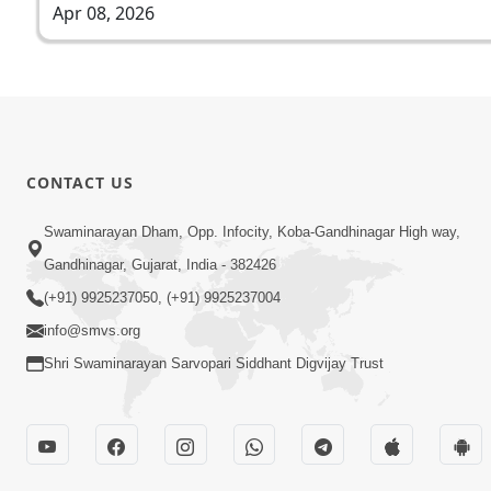
Apr 08, 2026
CONTACT US
Swaminarayan Dham, Opp. Infocity, Koba-Gandhinagar High way,
Gandhinagar, Gujarat, India - 382426
(+91) 9925237050, (+91) 9925237004
info@smvs.org
Shri Swaminarayan Sarvopari Siddhant Digvijay Trust