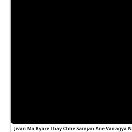
Jivan Ma Kyare Thay Chhe Samjan Ane Vairagya N