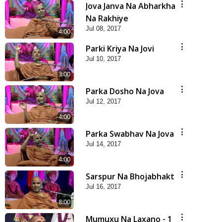
Jova Janva Na Abharkha
Na Rakhiye
Jul 08, 2017
4:00
Parki Kriya Na Jovi
Jul 10, 2017
3:00
Parka Dosho Na Jova
Jul 12, 2017
4:00
Parka Swabhav Na Jova
Jul 14, 2017
4:00
Sarspur Na Bhojabhakt
Jul 16, 2017
8:00
Mumuxu Na Laxano - 1