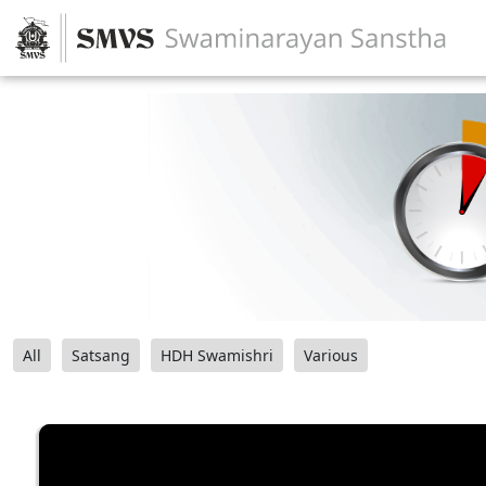
All
Satsang
HDH Swamishri
Various