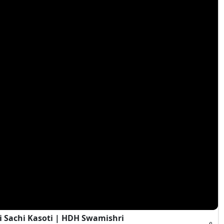
i Sachi Kasoti | HDH Swamishri