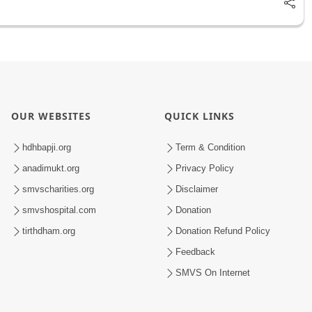
OUR WEBSITES
QUICK LINKS
hdhbapji.org
Term & Condition
anadimukt.org
Privacy Policy
smvscharities.org
Disclaimer
smvshospital.com
Donation
tirthdham.org
Donation Refund Policy
Feedback
SMVS On Internet