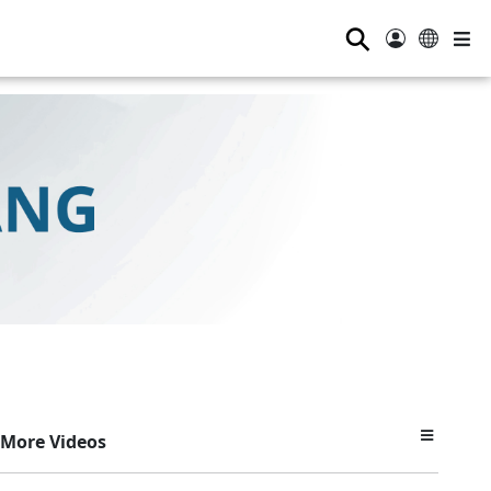
⚲
More Videos