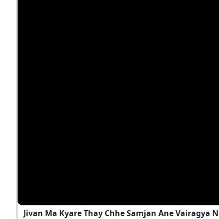
Jivan Ma Kyare Thay Chhe Samjan Ane Vairagya N