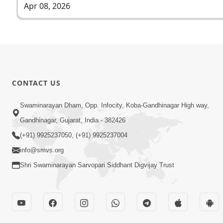
Apr 08, 2026
CONTACT US
Swaminarayan Dham, Opp. Infocity, Koba-Gandhinagar High way,
Gandhinagar, Gujarat, India - 382426
(+91) 9925237050, (+91) 9925237004
info@smvs.org
Shri Swaminarayan Sarvopari Siddhant Digvijay Trust