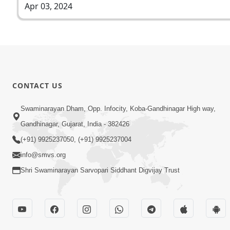
Apr 03, 2024
CONTACT US
Swaminarayan Dham, Opp. Infocity, Koba-Gandhinagar High way,
Gandhinagar, Gujarat, India - 382426
(+91) 9925237050, (+91) 9925237004
info@smvs.org
Shri Swaminarayan Sarvopari Siddhant Digvijay Trust