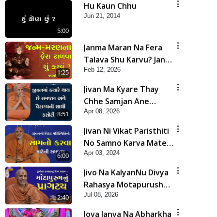
Hu Kaun Chhu
Jun 21, 2014
5:00
Janma Maran Na Fera
Talava Shu Karvu? Jano
Feb 12, 2026
Chho Karan | HDH
1:25
Swamishri
Jivan Ma Kyare Thay
Chhe Samjan Ane
Apr 08, 2026
Vairagya Ni Sachi Kasoti
3:51
| HDH Swamishri
Jivan Ni Vikat Paristhiti
No Samno Karva Mate
Apr 03, 2024
Ni Samjan | HDH
6:00
Swamishri | Short
Jivo Na KalyanNu Divya
Satsang
Rahasya Motapurush
Jul 08, 2026
Nu Pragatya | HDH
2:40
Swamishri
Jova Janva Na Abharkha