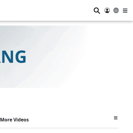
⚲
More Videos