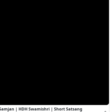
i Samjan | HDH Swamishri | Short Satsang