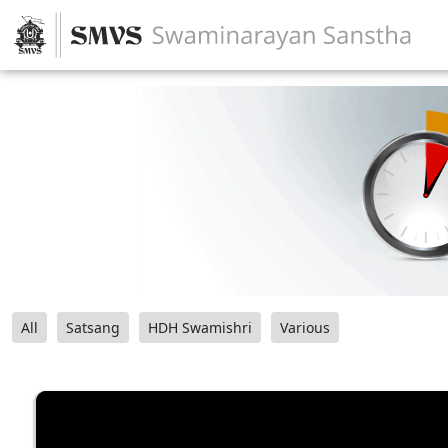
All
Satsang
HDH Swamishri
Various