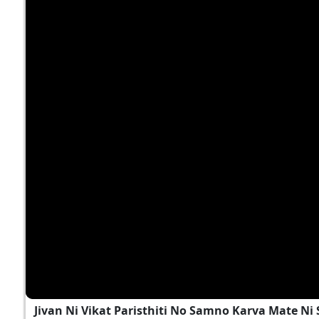
Jivan Ni Vikat Paristhiti No Samno Karva Mate N