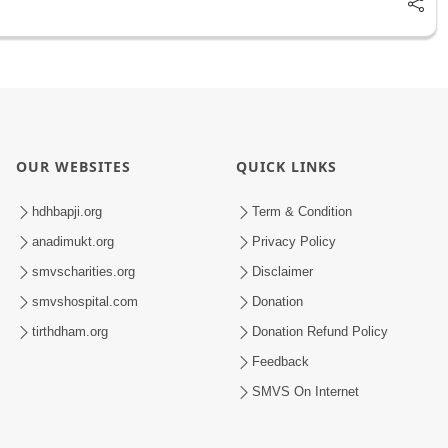
OUR WEBSITES
QUICK LINKS
hdhbapji.org
Term & Condition
anadimukt.org
Privacy Policy
smvscharities.org
Disclaimer
smvshospital.com
Donation
tirthdham.org
Donation Refund Policy
Feedback
SMVS On Internet