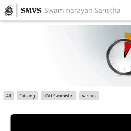
All
Satsang
HDH Swamishri
Various