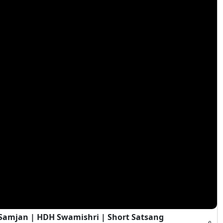
i Samjan | HDH Swamishri | Short Satsang