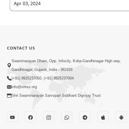
Apr 03, 2024
CONTACT US
Swaminarayan Dham, Opp. Infocity, Koba-Gandhinagar High way,
Gandhinagar, Gujarat, India - 382426
(+91) 9925237050, (+91) 9925237004
info@smvs.org
Shri Swaminarayan Sarvopari Siddhant Digvijay Trust