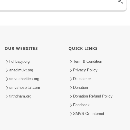
OUR WEBSITES
QUICK LINKS
hdhbapji.org
Term & Condition
anadimukt.org
Privacy Policy
smvscharities.org
Disclaimer
smvshospital.com
Donation
tirthdham.org
Donation Refund Policy
Feedback
SMVS On Internet