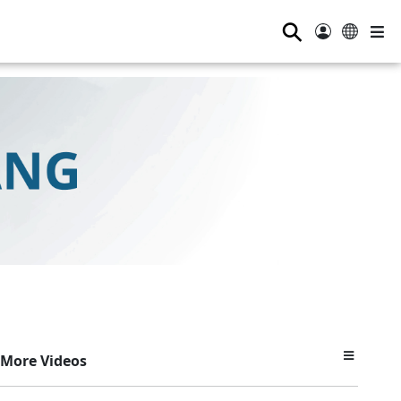
⚲
More Videos