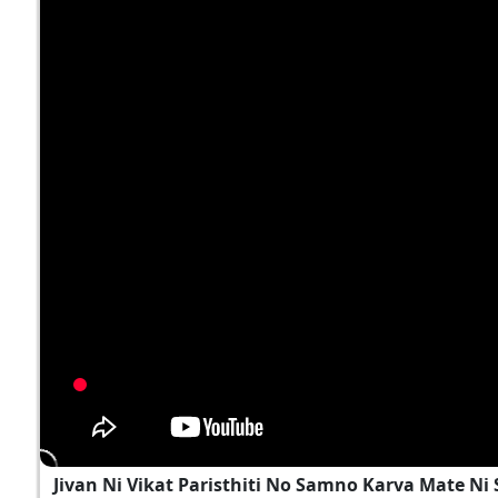
Jivan Ni Vikat Paristhiti No Samno Karva Mate N