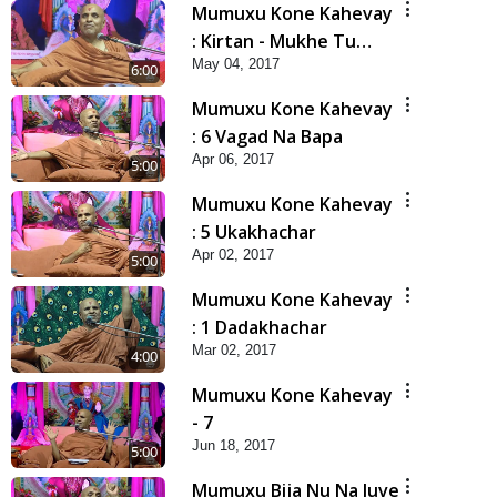
Mumuxu Kone Kahevay
: Kirtan - Mukhe Tu
May 04, 2017
Swaminarayan Bol - 1
6:00
Mumuxu Kone Kahevay
: 6 Vagad Na Bapa
Apr 06, 2017
5:00
Mumuxu Kone Kahevay
: 5 Ukakhachar
Apr 02, 2017
5:00
Mumuxu Kone Kahevay
: 1 Dadakhachar
Mar 02, 2017
4:00
Mumuxu Kone Kahevay
- 7
Jun 18, 2017
5:00
Mumuxu Bija Nu Na Juve