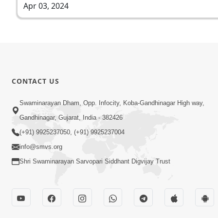
Apr 03, 2024
CONTACT US
Swaminarayan Dham, Opp. Infocity, Koba-Gandhinagar High way,
Gandhinagar, Gujarat, India - 382426
(+91) 9925237050, (+91) 9925237004
info@smvs.org
Shri Swaminarayan Sarvopari Siddhant Digvijay Trust