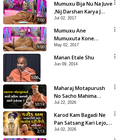
Mumuxu Bija Nu Na Juve
,Nij Darshan Karya J
Jul 02, 2017
Kare
7:00
Mumuxu Ane
Mumuxuta Kone
May 02, 2017
Kahevay ?
5:00
Manan Etale Shu
Jun 09, 2014
5:00
Maharaj Motapurush
No Sacho Mahima
Jul 22, 2026
Samjyo Kyare Kahevay
10:19
| HDH Swamishri
Karod Kam Bagadi Ne
Pan Satsang Kari Lejo,
Jul 02, 2026
Nahitar | HDH
2:13
Swamishri