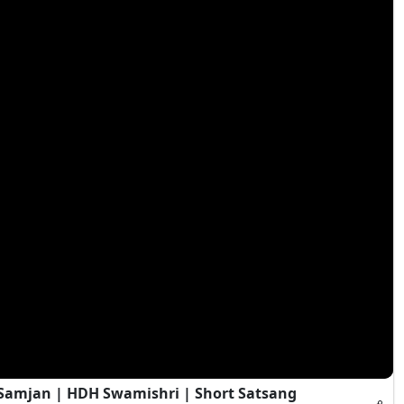
i Samjan | HDH Swamishri | Short Satsang