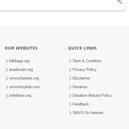
OUR WEBSITES
QUICK LINKS
hdhbapji.org
Term & Condition
anadimukt.org
Privacy Policy
smvscharities.org
Disclaimer
smvshospital.com
Donation
tirthdham.org
Donation Refund Policy
Feedback
SMVS On Internet