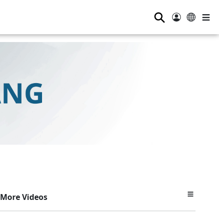
⚲
More Videos