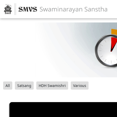
All
Satsang
HDH Swamishri
Various