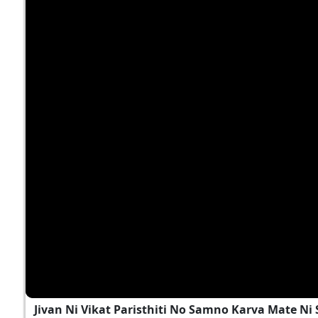
Jivan Ni Vikat Paristhiti No Samno Karva Mate N