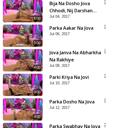
Bija Na Dosho Jova
Chhodi, Nij Darshan
Jul 04, 2017
Karta Shikhiye
6:00
Parka Aakar Na Jova
Jul 06, 2017
5:00
Jova Janva Na Abharkha
Na Rakhiye
Jul 08, 2017
4:00
Parki Kriya Na Jovi
Jul 10, 2017
3:00
Parka Dosho Na Jova
Jul 12, 2017
4:00
Parka Swabhav Na Jova