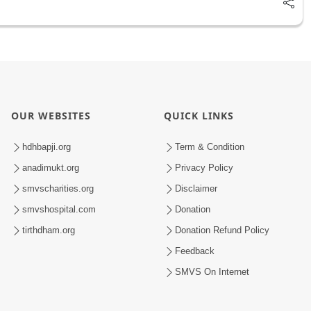
OUR WEBSITES
QUICK LINKS
hdhbapji.org
Term & Condition
anadimukt.org
Privacy Policy
smvscharities.org
Disclaimer
smvshospital.com
Donation
tirthdham.org
Donation Refund Policy
Feedback
SMVS On Internet