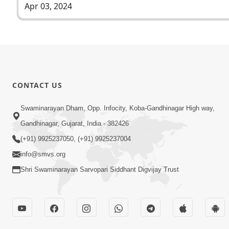
Apr 03, 2024
CONTACT US
Swaminarayan Dham, Opp. Infocity, Koba-Gandhinagar High way,
Gandhinagar, Gujarat, India - 382426
(+91) 9925237050, (+91) 9925237004
info@smvs.org
Shri Swaminarayan Sarvopari Siddhant Digvijay Trust