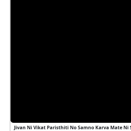
Jivan Ni Vikat Paristhiti No Samno Karva Mate N