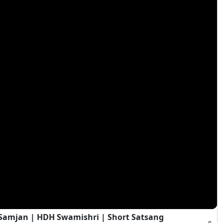
i Samjan | HDH Swamishri | Short Satsang