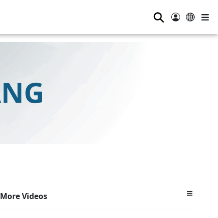
⚲
More Videos