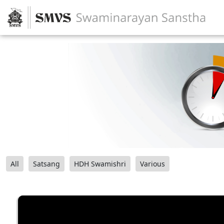
All
Satsang
HDH Swamishri
Various