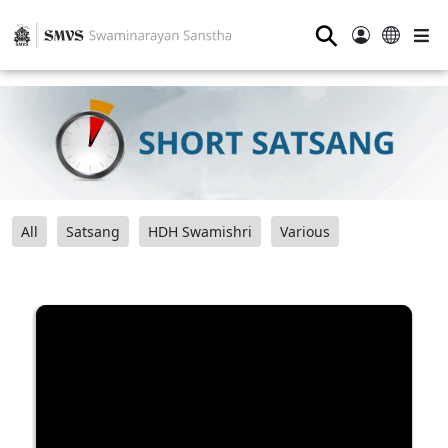
⚲
All
Satsang
HDH Swamishri
Various