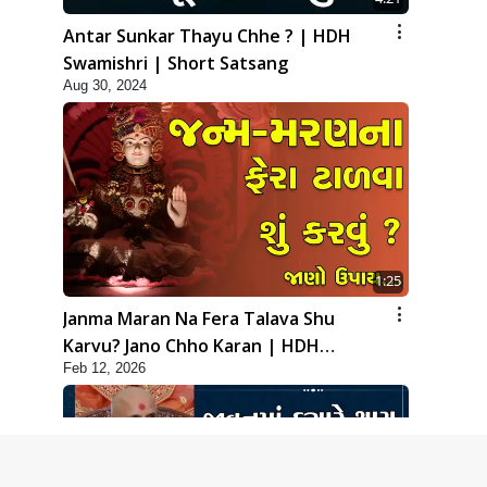
Antar Sunkar Thayu Chhe ? | HDH
Swamishri | Short Satsang
Aug 30, 2024
1:25
Janma Maran Na Fera Talava Shu
Karvu? Jano Chho Karan | HDH
Feb 12, 2026
Swamishri