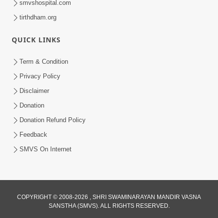
smvshospital.com
tirthdham.org
QUICK LINKS
Term & Condition
2:40
Privacy Policy
Jivo Na KalyanNu Divya Rahasya
Disclaimer
Motapurush Nu Pragatya | HDH
Donation
Jul 08, 2026
Swamishri
Donation Refund Policy
Feedback
SMVS On Internet
COPYRIGHT © 2008-2026 , SHRI SWAMINARAYAN MANDIR VASNA
SANSTHA (SMVS). ALL RIGHTS RESERVED.