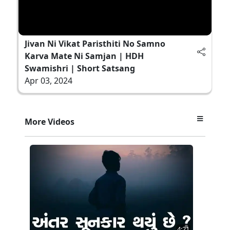
Jivan Ni Vikat Paristhiti No Samno
Karva Mate Ni Samjan | HDH
Swamishri | Short Satsang
Apr 03, 2024
More Videos
4:21