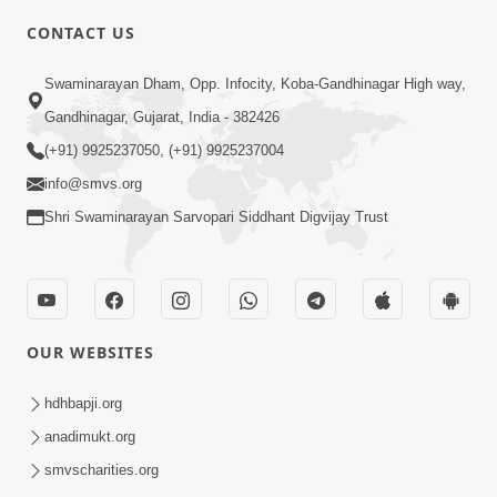
CONTACT US
3:51
Swaminarayan Dham, Opp. Infocity, Koba-Gandhinagar High way,
Jivan Ma Kyare Thay Chhe Samjan Ane
Gandhinagar, Gujarat, India - 382426
Vairagya Ni Sachi Kasoti | HDH
(+91) 9925237050, (+91) 9925237004
Apr 08, 2026
Swamishri
info@smvs.org
Shri Swaminarayan Sarvopari Siddhant Digvijay Trust
OUR WEBSITES
2:13
Karod Kam Bagadi Ne Pan Satsang Kari
hdhbapji.org
Lejo, Nahitar | HDH Swamishri
anadimukt.org
Jul 02, 2026
smvscharities.org