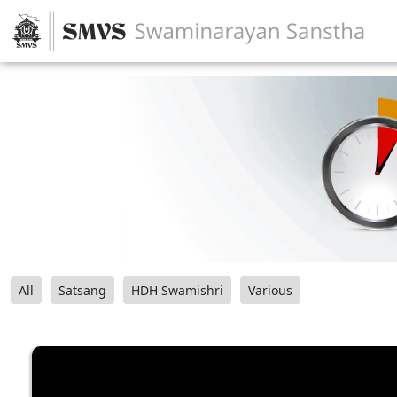
All
Satsang
HDH Swamishri
Various