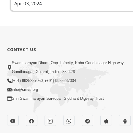
Apr 03, 2024
CONTACT US
Swaminarayan Dham, Opp. Infocity, Koba-Gandhinagar High way,
Gandhinagar, Gujarat, India - 382426
(+91) 9925237050, (+91) 9925237004
info@smvs.org
Shri Swaminarayan Sarvopari Siddhant Digvijay Trust