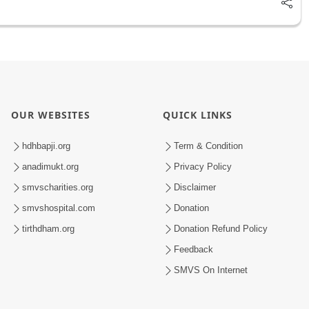
OUR WEBSITES
QUICK LINKS
hdhbapji.org
Term & Condition
anadimukt.org
Privacy Policy
smvscharities.org
Disclaimer
smvshospital.com
Donation
tirthdham.org
Donation Refund Policy
Feedback
SMVS On Internet