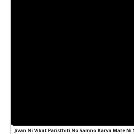
Jivan Ni Vikat Paristhiti No Samno Karva Mate N