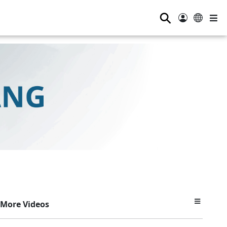
⚲
More Videos