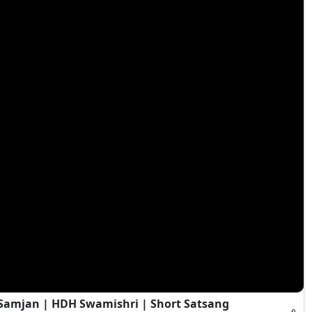
i Samjan | HDH Swamishri | Short Satsang