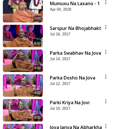
Mumuxu Na Laxano - 1
Apr 04, 2018
5:00
Sarspur Na Bhojabhakt
Jul 16, 2017
8:00
Parka Swabhav Na Jova
Jul 14, 2017
4:00
Parka Dosho Na Jova
Jul 12, 2017
4:00
Parki Kriya Na Jovi
Jul 10, 2017
3:00
Jova Janva Na Abharkha