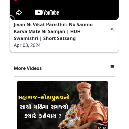
Jivan Ni Vikat Paristhiti No Samno
Karva Mate Ni Samjan | HDH
Swamishri | Short Satsang
Apr 03, 2024
More Videos
10:19