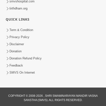
smvshospital.com
tirthdham.org
QUICK LINKS
Term & Condition
1:25
Privacy Policy
Janma Maran Na Fera Talava Shu
Disclaimer
Karvu? Jano Chho Karan | HDH
Donation
Feb 12, 2026
Swamishri
Donation Refund Policy
Feedback
SMVS On Internet
COPYRIGHT © 2008-2026 , SHRI SWAMINARAYAN MANDIR VASNA
SANSTHA (SMVS). ALL RIGHTS RESERVED.