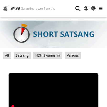
⚲
All
Satsang
HDH Swamishri
Various