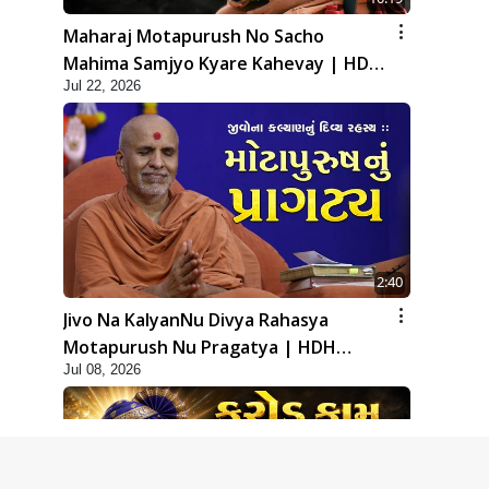
Maharaj Motapurush No Sacho
Mahima Samjyo Kyare Kahevay | HDH
Jul 22, 2026
Swamishri
2:40
Jivo Na KalyanNu Divya Rahasya
Motapurush Nu Pragatya | HDH
Jul 08, 2026
Swamishri