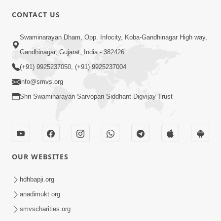
CONTACT US
2:13
Swaminarayan Dham, Opp. Infocity, Koba-Gandhinagar High way,
Karod Kam Bagadi Ne Pan Satsang Kari
Gandhinagar, Gujarat, India - 382426
Lejo, Nahitar | HDH Swamishri
(+91) 9925237050, (+91) 9925237004
Jul 02, 2026
info@smvs.org
Shri Swaminarayan Sarvopari Siddhant Digvijay Trust
OUR WEBSITES
3:51
Jivan Ma Kyare Thay Chhe Samjan Ane
hdhbapji.org
Vairagya Ni Sachi Kasoti | HDH
anadimukt.org
Apr 08, 2026
Swamishri
smvscharities.org