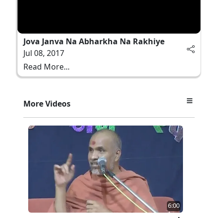
Jova Janva Na Abharkha Na Rakhiye
Jul 08, 2017
Read More...
More Videos
6:00