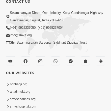
CONTACT US
6:00
Swaminarayan Dham, Opp. Infocity, Koba-Gandhinagar High way,
Bija Na Dosho Jova Chhodi, Nij Darshan
Karta Shikhiye
Gandhinagar, Gujarat, India - 382426
Jul 04, 2017
(+91) 9925237050, (+91) 9925237004
info@smvs.org
Shri Swaminarayan Sarvopari Siddhant Digvijay Trust
5:00
Dhyey Ni Jagruti
May 31, 2014
OUR WEBSITES
5:00
hdhbapji.org
anadimukt.org
Dhyey Ni Spashtata
May 28, 2014
smvscharities.org
smvshospital.com