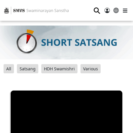
⚲
All
Satsang
HDH Swamishri
Various