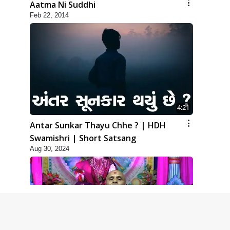
Aatma Ni Suddhi
Feb 22, 2014
4:21
Antar Sunkar Thayu Chhe ? | HDH
Swamishri | Short Satsang
Aug 30, 2024