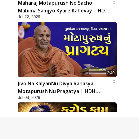
Maharaj Motapurush No Sacho
Mahima Samjyo Kyare Kahevay | HDH
Jul 22, 2026
Swamishri
2:40
Jivo Na KalyanNu Divya Rahasya
Motapurush Nu Pragatya | HDH
Jul 08, 2026
Swamishri