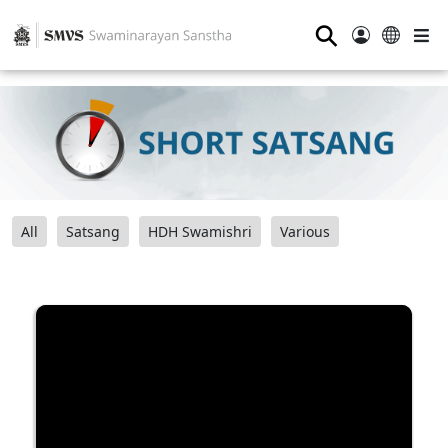
⚲
All
Satsang
HDH Swamishri
Various