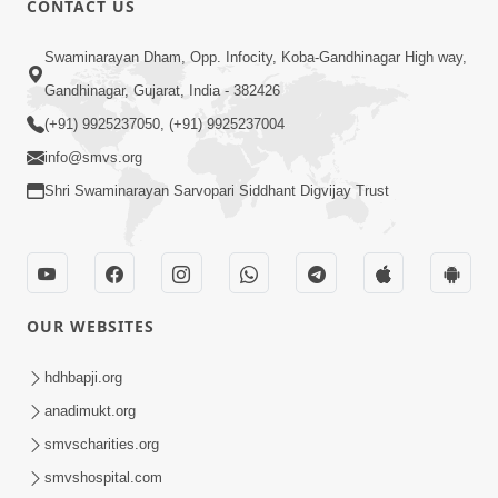
CONTACT US
2:13
Swaminarayan Dham, Opp. Infocity, Koba-Gandhinagar High way,
Karod Kam Bagadi Ne Pan Satsang Kari
Gandhinagar, Gujarat, India - 382426
Lejo, Nahitar | HDH Swamishri
(+91) 9925237050, (+91) 9925237004
Jul 02, 2026
info@smvs.org
Shri Swaminarayan Sarvopari Siddhant Digvijay Trust
OUR WEBSITES
3:51
Jivan Ma Kyare Thay Chhe Samjan Ane
hdhbapji.org
Vairagya Ni Sachi Kasoti | HDH
anadimukt.org
Apr 08, 2026
Swamishri
smvscharities.org
smvshospital.com