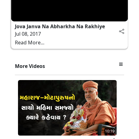
Jova Janva Na Abharkha Na Rakhiye
Jul 08, 2017
Read More...
More Videos
10:19