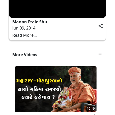
Manan Etale Shu
Jun 09, 2014
Read More...
More Videos
10:19