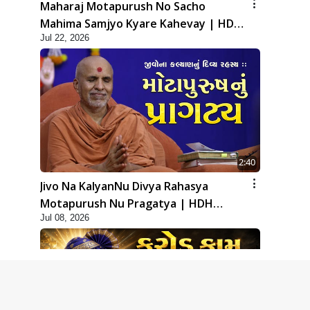
Maharaj Motapurush No Sacho
Mahima Samjyo Kyare Kahevay | HDH
Jul 22, 2026
Swamishri
2:40
Jivo Na KalyanNu Divya Rahasya
Motapurush Nu Pragatya | HDH
Jul 08, 2026
Swamishri