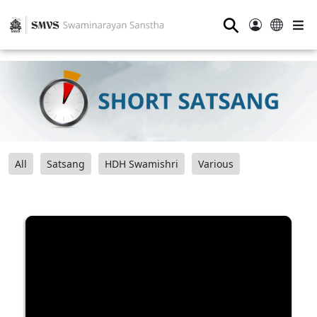
⚲
All
Satsang
HDH Swamishri
Various