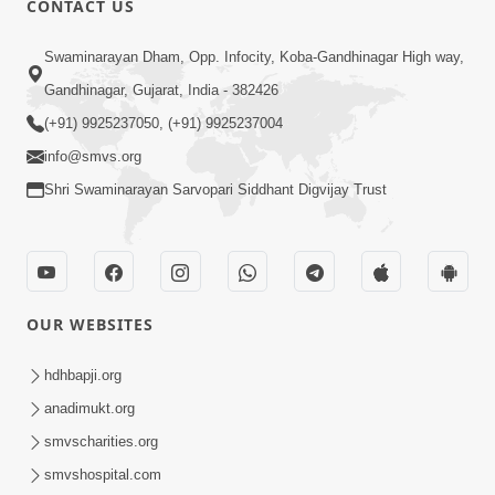
CONTACT US
2:13
Swaminarayan Dham, Opp. Infocity, Koba-Gandhinagar High way,
Karod Kam Bagadi Ne Pan Satsang Kari
Gandhinagar, Gujarat, India - 382426
Lejo, Nahitar | HDH Swamishri
(+91) 9925237050, (+91) 9925237004
Jul 02, 2026
info@smvs.org
Shri Swaminarayan Sarvopari Siddhant Digvijay Trust
OUR WEBSITES
3:51
Jivan Ma Kyare Thay Chhe Samjan Ane
hdhbapji.org
Vairagya Ni Sachi Kasoti | HDH
anadimukt.org
Apr 08, 2026
Swamishri
smvscharities.org
smvshospital.com