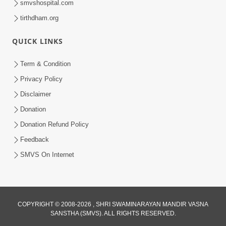
smvshospital.com
tirthdham.org
5:00
QUICK LINKS
Rajipa Ni Rit
Apr 19, 2014
Term & Condition
Privacy Policy
Disclaimer
Donation
Donation Refund Policy
Feedback
SMVS On Internet
COPYRIGHT © 2008-2026 , SHRI SWAMINARAYAN MANDIR VASNA
SANSTHA (SMVS). ALL RIGHTS RESERVED.