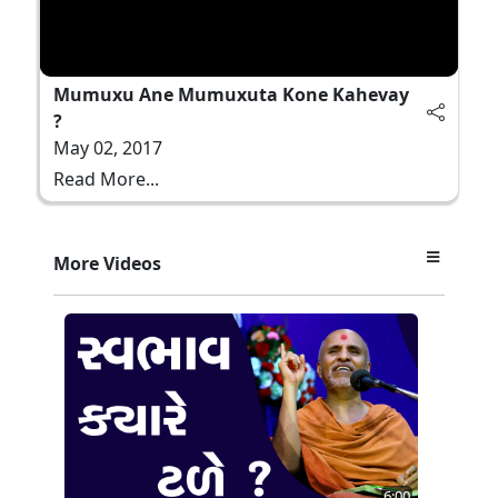
Mumuxu Ane Mumuxuta Kone Kahevay
?
May 02, 2017
Read More...
More Videos
6:00