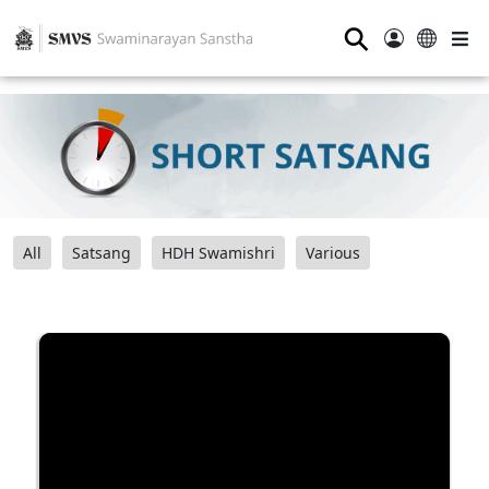
⚲
All
Satsang
HDH Swamishri
Various