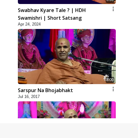
Swabhav Kyare Tale ? | HDH
Swamishri | Short Satsang
Apr 24, 2024
8:00
Sarspur Na Bhojabhakt
Jul 16, 2017