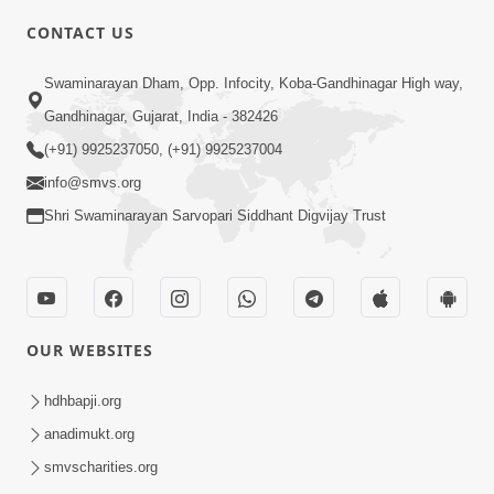
CONTACT US
6:00
Swaminarayan Dham, Opp. Infocity, Koba-Gandhinagar High way,
Sakam Mati Nishkam Thaiye - 1
May 08, 2017
Gandhinagar, Gujarat, India - 382426
(+91) 9925237050, (+91) 9925237004
info@smvs.org
Shri Swaminarayan Sarvopari Siddhant Digvijay Trust
5:00
Rajipa Nu Mul
OUR WEBSITES
Jul 22, 2014
hdhbapji.org
anadimukt.org
smvscharities.org