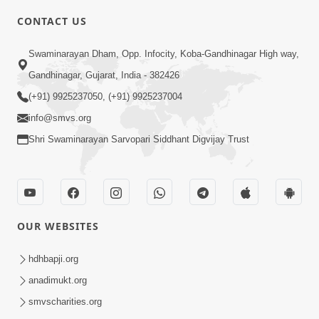
CONTACT US
6:00
Swaminarayan Dham, Opp. Infocity, Koba-Gandhinagar High way,
Bija Na Dosho Jova Chhodi, Nij Darshan
Karta Shikhiye
Gandhinagar, Gujarat, India - 382426
Jul 04, 2017
(+91) 9925237050, (+91) 9925237004
info@smvs.org
Shri Swaminarayan Sarvopari Siddhant Digvijay Trust
5:00
Dhyey Ni Jagruti
May 31, 2014
OUR WEBSITES
5:00
hdhbapji.org
anadimukt.org
Dhyey Ni Spashtata
May 28, 2014
smvscharities.org