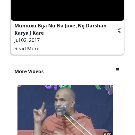
Mumuxu Bija Nu Na Juve ,Nij Darshan
Karya J Kare
Jul 02, 2017
Read More...
More Videos
6:00