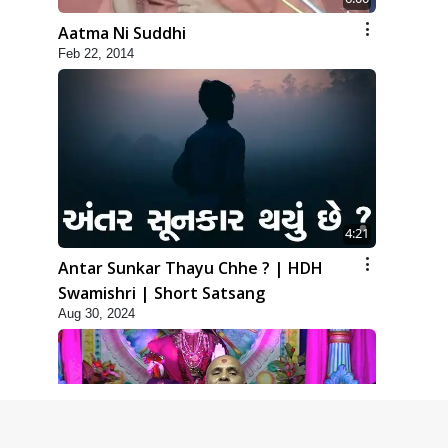
Aatma Ni Suddhi
Feb 22, 2014
4:21
Antar Sunkar Thayu Chhe ? | HDH
Swamishri | Short Satsang
Aug 30, 2024