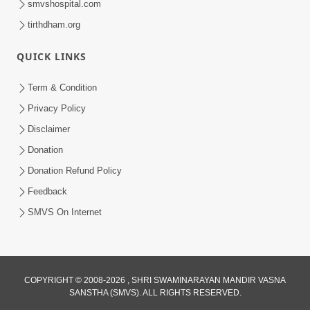
smvshospital.com
tirthdham.org
QUICK LINKS
Term & Condition
Privacy Policy
Disclaimer
Donation
Donation Refund Policy
Feedback
SMVS On Internet
COPYRIGHT © 2008-2026 , SHRI SWAMINARAYAN MANDIR VASNA
SANSTHA (SMVS). ALL RIGHTS RESERVED.