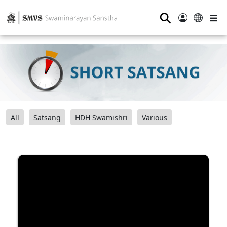
⚲
All
Satsang
HDH Swamishri
Various