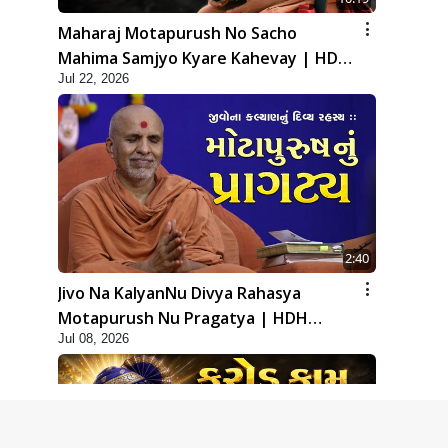
Maharaj Motapurush No Sacho
Mahima Samjyo Kyare Kahevay | HDH
Jul 22, 2026
Swamishri
2:40
Jivo Na KalyanNu Divya Rahasya
Motapurush Nu Pragatya | HDH
Jul 08, 2026
Swamishri