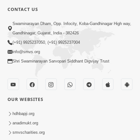
CONTACT US
2:13
Swaminarayan Dham, Opp. Infocity, Koba-Gandhinagar High way,
Karod Kam Bagadi Ne Pan Satsang Kari
Gandhinagar, Gujarat, India - 382426
Lejo, Nahitar | HDH Swamishri
(+91) 9925237050, (+91) 9925237004
Jul 02, 2026
info@smvs.org
Shri Swaminarayan Sarvopari Siddhant Digvijay Trust
OUR WEBSITES
3:51
Jivan Ma Kyare Thay Chhe Samjan Ane
hdhbapji.org
Vairagya Ni Sachi Kasoti | HDH
anadimukt.org
Apr 08, 2026
Swamishri
smvscharities.org