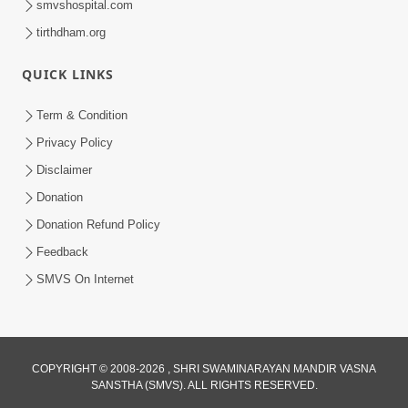
smvshospital.com
tirthdham.org
QUICK LINKS
Term & Condition
1:25
Privacy Policy
Janma Maran Na Fera Talava Shu
Disclaimer
Karvu? Jano Chho Karan | HDH
Donation
Feb 12, 2026
Swamishri
Donation Refund Policy
Feedback
SMVS On Internet
COPYRIGHT © 2008-2026 , SHRI SWAMINARAYAN MANDIR VASNA
SANSTHA (SMVS). ALL RIGHTS RESERVED.