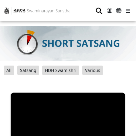
⚲
All
Satsang
HDH Swamishri
Various