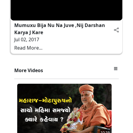
Mumuxu Bija Nu Na Juve ,Nij Darshan
Karya J Kare
Jul 02, 2017
Read More...
More Videos
10:19