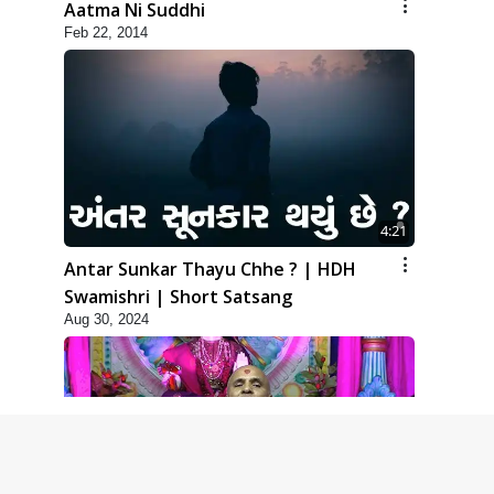
Aatma Ni Suddhi
Feb 22, 2014
4:21
Antar Sunkar Thayu Chhe ? | HDH
Swamishri | Short Satsang
Aug 30, 2024