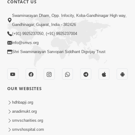
CONTACT US
6:00
Swaminarayan Dham, Opp. Infocity, Koba-Gandhinagar High way,
Bija Na Dosho Jova Chhodi, Nij Darshan
Karta Shikhiye
Gandhinagar, Gujarat, India - 382426
Jul 04, 2017
(+91) 9925237050, (+91) 9925237004
info@smvs.org
Shri Swaminarayan Sarvopari Siddhant Digvijay Trust
5:00
Dhyey Ni Jagruti
May 31, 2014
OUR WEBSITES
5:00
hdhbapji.org
anadimukt.org
Dhyey Ni Spashtata
May 28, 2014
smvscharities.org
smvshospital.com