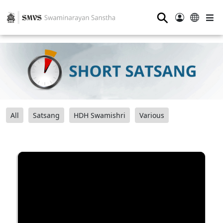
⚲
All
Satsang
HDH Swamishri
Various