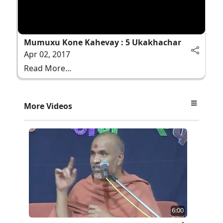
Mumuxu Kone Kahevay : 5 Ukakhachar
Apr 02, 2017
Read More...
More Videos
6:00