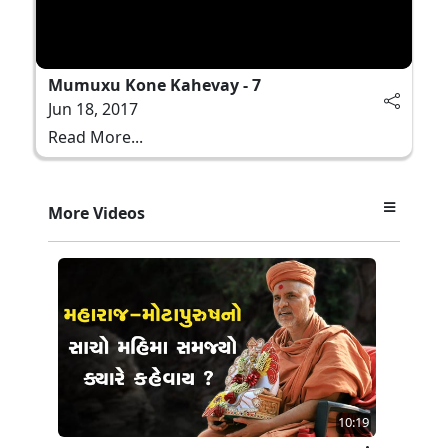
Mumuxu Kone Kahevay - 7
Jun 18, 2017
Read More...
More Videos
10:19