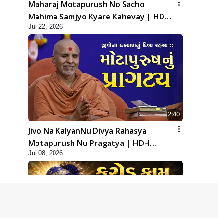
Maharaj Motapurush No Sacho
Mahima Samjyo Kyare Kahevay | HDH
Jul 22, 2026
Swamishri
2:40
Jivo Na KalyanNu Divya Rahasya
Motapurush Nu Pragatya | HDH
Jul 08, 2026
Swamishri