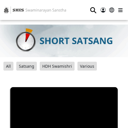
⚲
All
Satsang
HDH Swamishri
Various