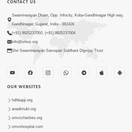
CONTACT US
2:13
Swaminarayan Dham, Opp. Infocity, Koba-Gandhinagar High way,
Karod Kam Bagadi Ne Pan Satsang Kari
Gandhinagar, Gujarat, India - 382426
Lejo, Nahitar | HDH Swamishri
(+91) 9925237050, (+91) 9925237004
Jul 02, 2026
info@smvs.org
Shri Swaminarayan Sarvopari Siddhant Digvijay Trust
OUR WEBSITES
3:51
Jivan Ma Kyare Thay Chhe Samjan Ane
hdhbapji.org
Vairagya Ni Sachi Kasoti | HDH
anadimukt.org
Apr 08, 2026
Swamishri
smvscharities.org
smvshospital.com