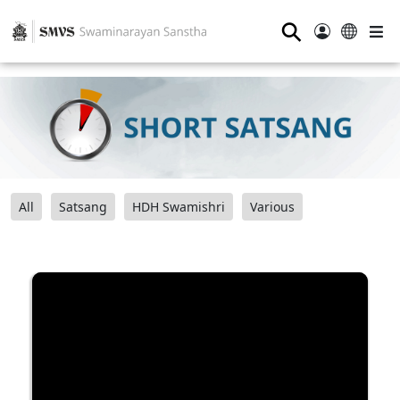
⚲
All
Satsang
HDH Swamishri
Various