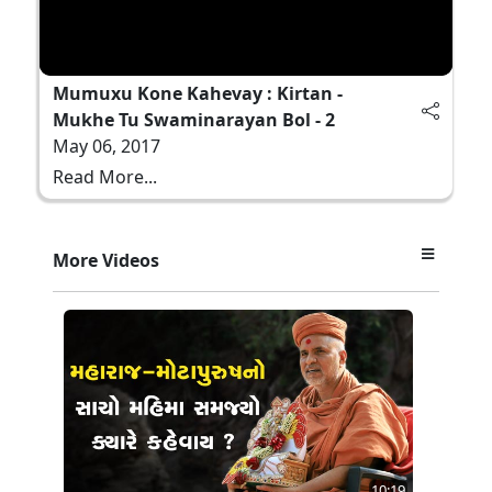
Mumuxu Kone Kahevay : Kirtan -
Mukhe Tu Swaminarayan Bol - 2
May 06, 2017
Read More...
More Videos
10:19