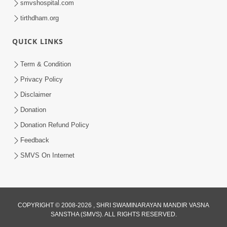
smvshospital.com
tirthdham.org
QUICK LINKS
Term & Condition
1:25
Privacy Policy
Janma Maran Na Fera Talava Shu
Disclaimer
Karvu? Jano Chho Karan | HDH
Donation
Feb 12, 2026
Swamishri
Donation Refund Policy
Feedback
SMVS On Internet
COPYRIGHT © 2008-2026 , SHRI SWAMINARAYAN MANDIR VASNA
SANSTHA (SMVS). ALL RIGHTS RESERVED.