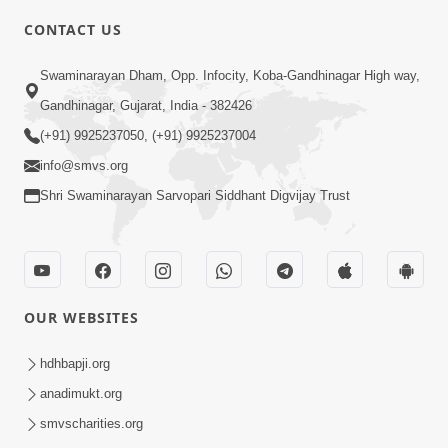
CONTACT US
2:13
Swaminarayan Dham, Opp. Infocity, Koba-Gandhinagar High way,
Karod Kam Bagadi Ne Pan Satsang Kari
Gandhinagar, Gujarat, India - 382426
Lejo, Nahitar | HDH Swamishri
(+91) 9925237050, (+91) 9925237004
Jul 02, 2026
info@smvs.org
Shri Swaminarayan Sarvopari Siddhant Digvijay Trust
OUR WEBSITES
3:51
Jivan Ma Kyare Thay Chhe Samjan Ane
hdhbapji.org
Vairagya Ni Sachi Kasoti | HDH
anadimukt.org
Apr 08, 2026
Swamishri
smvscharities.org