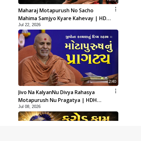
Maharaj Motapurush No Sacho
Mahima Samjyo Kyare Kahevay | HDH
Jul 22, 2026
Swamishri
2:40
Jivo Na KalyanNu Divya Rahasya
Motapurush Nu Pragatya | HDH
Jul 08, 2026
Swamishri