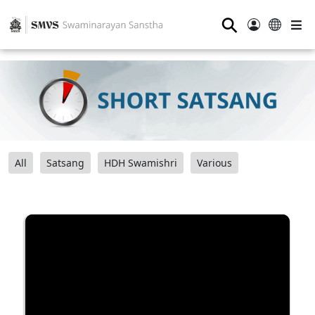
⚲
All
Satsang
HDH Swamishri
Various