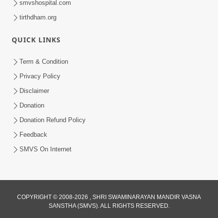
smvshospital.com
tirthdham.org
5:00
QUICK LINKS
Rajipa Ni Rit
Apr 19, 2014
Term & Condition
Privacy Policy
Disclaimer
Donation
Donation Refund Policy
Feedback
SMVS On Internet
COPYRIGHT © 2008-2026 , SHRI SWAMINARAYAN MANDIR VASNA
SANSTHA (SMVS). ALL RIGHTS RESERVED.