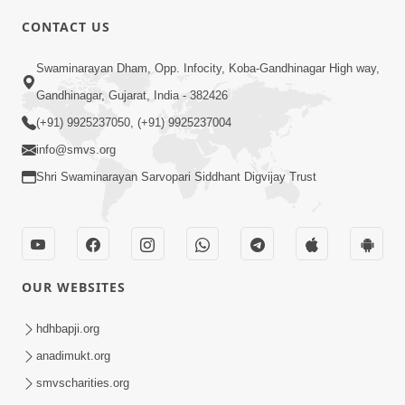
CONTACT US
6:00
Swaminarayan Dham, Opp. Infocity, Koba-Gandhinagar High way,
Sakam Mati Nishkam Thaiye - 1
May 08, 2017
Gandhinagar, Gujarat, India - 382426
(+91) 9925237050, (+91) 9925237004
info@smvs.org
Shri Swaminarayan Sarvopari Siddhant Digvijay Trust
5:00
Rajipa Nu Mul
OUR WEBSITES
Jul 22, 2014
hdhbapji.org
anadimukt.org
smvscharities.org