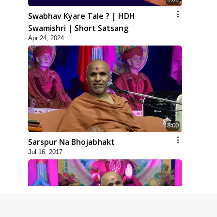
Swabhav Kyare Tale ? | HDH
Swamishri | Short Satsang
Apr 24, 2024
8:00
Sarspur Na Bhojabhakt
Jul 16, 2017