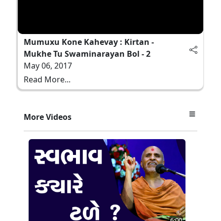
Mumuxu Kone Kahevay : Kirtan -
Mukhe Tu Swaminarayan Bol - 2
May 06, 2017
Read More...
More Videos
6:00