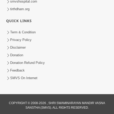
smvshospital.com
tirthdham.org
QUICK LINKS
Term & Condition
1:25
Privacy Policy
Janma Maran Na Fera Talava Shu
Disclaimer
Karvu? Jano Chho Karan | HDH
Donation
Feb 12, 2026
Swamishri
Donation Refund Policy
Feedback
SMVS On Internet
COPYRIGHT © 2008-2026 , SHRI SWAMINARAYAN MANDIR VASNA
SANSTHA (SMVS). ALL RIGHTS RESERVED.