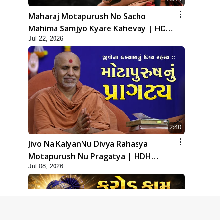
Maharaj Motapurush No Sacho
Mahima Samjyo Kyare Kahevay | HDH
Jul 22, 2026
Swamishri
2:40
Jivo Na KalyanNu Divya Rahasya
Motapurush Nu Pragatya | HDH
Jul 08, 2026
Swamishri