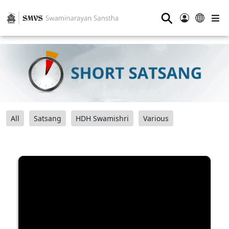
⚲
All
Satsang
HDH Swamishri
Various