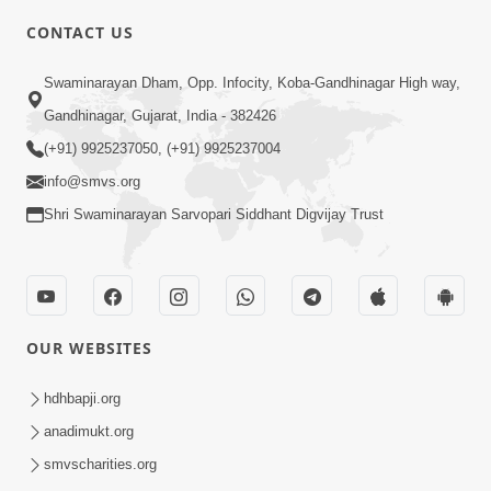
CONTACT US
2:13
Swaminarayan Dham, Opp. Infocity, Koba-Gandhinagar High way,
Karod Kam Bagadi Ne Pan Satsang Kari
Gandhinagar, Gujarat, India - 382426
Lejo, Nahitar | HDH Swamishri
(+91) 9925237050, (+91) 9925237004
Jul 02, 2026
info@smvs.org
Shri Swaminarayan Sarvopari Siddhant Digvijay Trust
OUR WEBSITES
3:51
Jivan Ma Kyare Thay Chhe Samjan Ane
hdhbapji.org
Vairagya Ni Sachi Kasoti | HDH
anadimukt.org
Apr 08, 2026
Swamishri
smvscharities.org