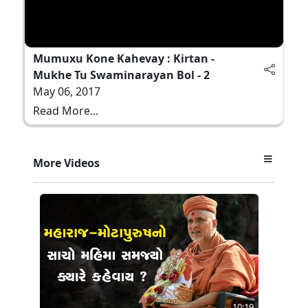
Mumuxu Kone Kahevay : Kirtan -
Mukhe Tu Swaminarayan Bol - 2
May 06, 2017
Read More...
More Videos
10:19