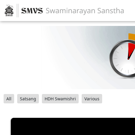
All
Satsang
HDH Swamishri
Various