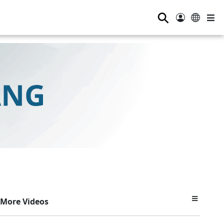
⚲
More Videos