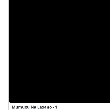
Mumuxu Na Laxano - 1