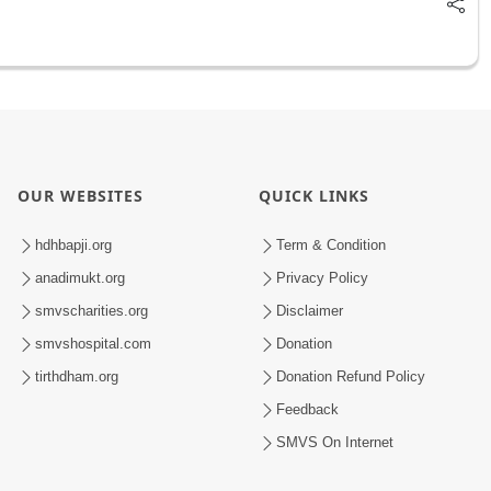
OUR WEBSITES
QUICK LINKS
hdhbapji.org
Term & Condition
anadimukt.org
Privacy Policy
smvscharities.org
Disclaimer
smvshospital.com
Donation
tirthdham.org
Donation Refund Policy
Feedback
SMVS On Internet