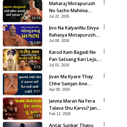
Maharaj Motapurush
No Sacho Mahima
Jul 22, 2026
Samjyo Kyare Kahevay
10:19
| HDH Swamishri
Jivo Na KalyanNu Divya
Rahasya Motapurush
Jul 08, 2026
Nu Pragatya | HDH
2:40
Swamishri
Karod Kam Bagadi Ne
Pan Satsang Kari Lejo,
Jul 02, 2026
Nahitar | HDH
2:13
Swamishri
Jivan Ma Kyare Thay
Chhe Samjan Ane
Apr 08, 2026
Vairagya Ni Sachi Kasoti
3:51
| HDH Swamishri
Janma Maran Na Fera
Talava Shu Karvu? Jano
Feb 12, 2026
Chho Karan | HDH
1:25
Swamishri
Antar Sunkar Thayu