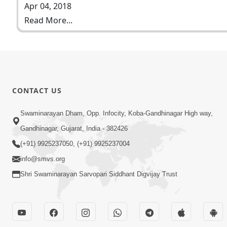
Apr 04, 2018
Read More...
CONTACT US
Swaminarayan Dham, Opp. Infocity, Koba-Gandhinagar High way,
Gandhinagar, Gujarat, India - 382426
(+91) 9925237050, (+91) 9925237004
info@smvs.org
Shri Swaminarayan Sarvopari Siddhant Digvijay Trust