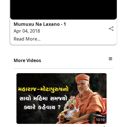
Mumuxu Na Laxano - 1
Apr 04, 2018
Read More...
More Videos
10:19