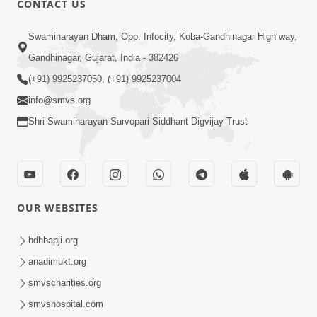
CONTACT US
2:13
Swaminarayan Dham, Opp. Infocity, Koba-Gandhinagar High way,
Karod Kam Bagadi Ne Pan Satsang Kari
Gandhinagar, Gujarat, India - 382426
Lejo, Nahitar | HDH Swamishri
(+91) 9925237050, (+91) 9925237004
Jul 02, 2026
info@smvs.org
Shri Swaminarayan Sarvopari Siddhant Digvijay Trust
OUR WEBSITES
3:51
Jivan Ma Kyare Thay Chhe Samjan Ane
hdhbapji.org
Vairagya Ni Sachi Kasoti | HDH
anadimukt.org
Apr 08, 2026
Swamishri
smvscharities.org
smvshospital.com