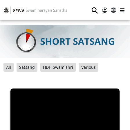
⚲
All
Satsang
HDH Swamishri
Various