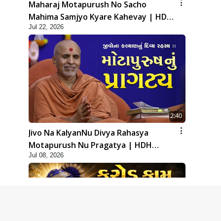
Maharaj Motapurush No Sacho
Mahima Samjyo Kyare Kahevay | HDH
Jul 22, 2026
Swamishri
2:40
Jivo Na KalyanNu Divya Rahasya
Motapurush Nu Pragatya | HDH
Jul 08, 2026
Swamishri