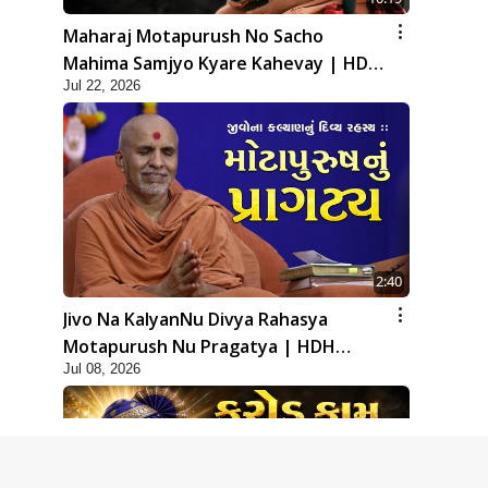
Maharaj Motapurush No Sacho
Mahima Samjyo Kyare Kahevay | HDH
Jul 22, 2026
Swamishri
2:40
Jivo Na KalyanNu Divya Rahasya
Motapurush Nu Pragatya | HDH
Jul 08, 2026
Swamishri