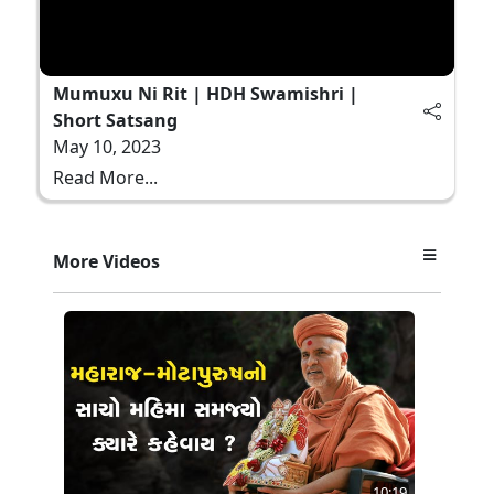
Mumuxu Ni Rit | HDH Swamishri |
Short Satsang
May 10, 2023
Read More...
More Videos
10:19