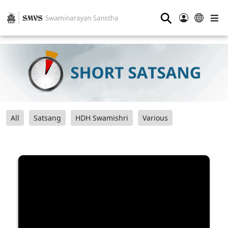
⚲
All
Satsang
HDH Swamishri
Various