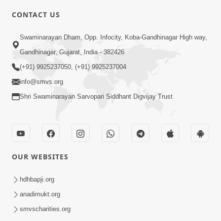
CONTACT US
2:13
Swaminarayan Dham, Opp. Infocity, Koba-Gandhinagar High way,
Karod Kam Bagadi Ne Pan Satsang Kari
Gandhinagar, Gujarat, India - 382426
Lejo, Nahitar | HDH Swamishri
(+91) 9925237050, (+91) 9925237004
Jul 02, 2026
info@smvs.org
Shri Swaminarayan Sarvopari Siddhant Digvijay Trust
OUR WEBSITES
3:51
Jivan Ma Kyare Thay Chhe Samjan Ane
hdhbapji.org
Vairagya Ni Sachi Kasoti | HDH
anadimukt.org
Apr 08, 2026
Swamishri
smvscharities.org