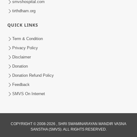
smvshospital.com
tirthdham.org
QUICK LINKS
Term & Condition
1:25
Privacy Policy
Janma Maran Na Fera Talava Shu
Disclaimer
Karvu? Jano Chho Karan | HDH
Donation
Feb 12, 2026
Swamishri
Donation Refund Policy
Feedback
SMVS On Internet
COPYRIGHT © 2008-2026 , SHRI SWAMINARAYAN MANDIR VASNA
SANSTHA (SMVS). ALL RIGHTS RESERVED.