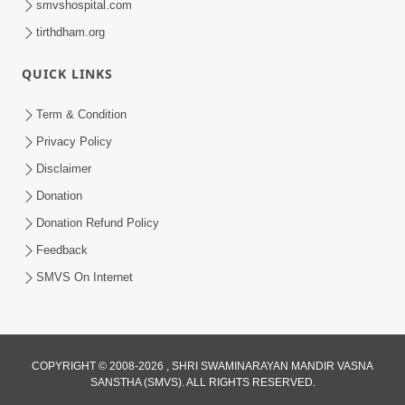
smvshospital.com
tirthdham.org
QUICK LINKS
Term & Condition
Privacy Policy
Disclaimer
Donation
Donation Refund Policy
Feedback
SMVS On Internet
COPYRIGHT © 2008-2026 , SHRI SWAMINARAYAN MANDIR VASNA
SANSTHA (SMVS). ALL RIGHTS RESERVED.