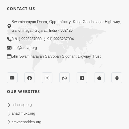
CONTACT US
6:00
Swaminarayan Dham, Opp. Infocity, Koba-Gandhinagar High way,
Bija Na Dosho Jova Chhodi, Nij Darshan
Karta Shikhiye
Gandhinagar, Gujarat, India - 382426
Jul 04, 2017
(+91) 9925237050, (+91) 9925237004
info@smvs.org
Shri Swaminarayan Sarvopari Siddhant Digvijay Trust
5:00
Dhyey Ni Jagruti
May 31, 2014
OUR WEBSITES
5:00
hdhbapji.org
anadimukt.org
Dhyey Ni Spashtata
May 28, 2014
smvscharities.org