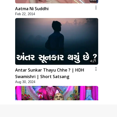
Aatma Ni Suddhi
Feb 22, 2014
4:21
Antar Sunkar Thayu Chhe ? | HDH
Swamishri | Short Satsang
Aug 30, 2024