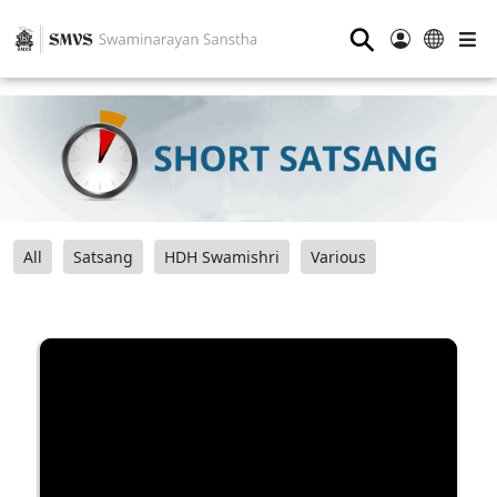
⚲
All
Satsang
HDH Swamishri
Various