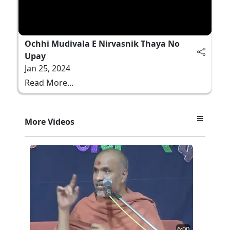
Ochhi Mudivala E Nirvasnik Thaya No
Upay
Jan 25, 2024
Read More...
More Videos
6:00