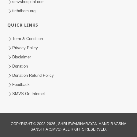
smvshospital.com
tirthdham.org
5:00
QUICK LINKS
Rajipa Ni Rit
Apr 19, 2014
Term & Condition
Privacy Policy
Disclaimer
Donation
Donation Refund Policy
Feedback
SMVS On Internet
COPYRIGHT © 2008-2026 , SHRI SWAMINARAYAN MANDIR VASNA
SANSTHA (SMVS). ALL RIGHTS RESERVED.