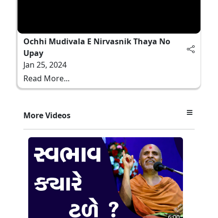
Ochhi Mudivala E Nirvasnik Thaya No
Upay
Jan 25, 2024
Read More...
More Videos
6:00