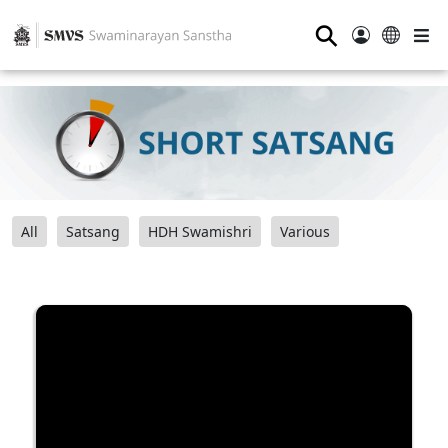
⚲
All
Satsang
HDH Swamishri
Various