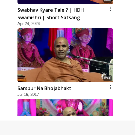
Swabhav Kyare Tale ? | HDH
Swamishri | Short Satsang
Apr 24, 2024
8:00
Sarspur Na Bhojabhakt
Jul 16, 2017