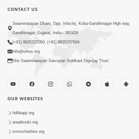
CONTACT US
6:00
Swaminarayan Dham, Opp. Infocity, Koba-Gandhinagar High way,
Sakam Mati Nishkam Thaiye - 1
May 08, 2017
Gandhinagar, Gujarat, India - 382426
(+91) 9925237050, (+91) 9925237004
info@smvs.org
Shri Swaminarayan Sarvopari Siddhant Digvijay Trust
5:00
Rajipa Nu Mul
OUR WEBSITES
Jul 22, 2014
hdhbapji.org
anadimukt.org
smvscharities.org