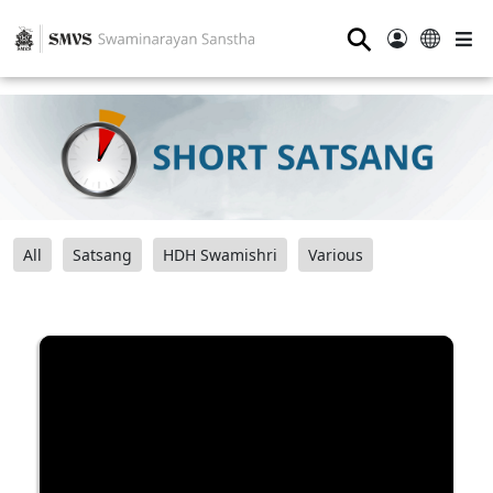
⚲
All
Satsang
HDH Swamishri
Various