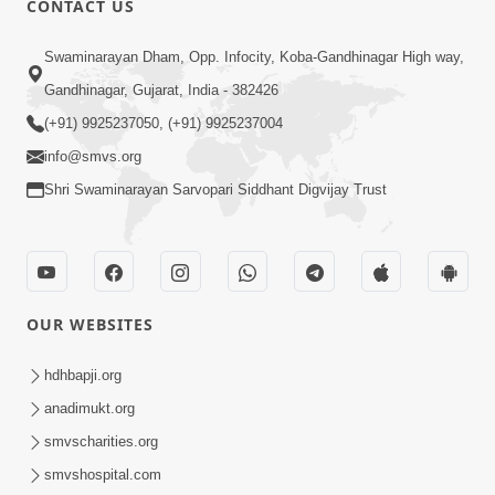
CONTACT US
6:00
Swaminarayan Dham, Opp. Infocity, Koba-Gandhinagar High way,
Sakam Mati Nishkam Thaiye - 1
May 08, 2017
Gandhinagar, Gujarat, India - 382426
(+91) 9925237050, (+91) 9925237004
info@smvs.org
Shri Swaminarayan Sarvopari Siddhant Digvijay Trust
5:00
Rajipa Nu Mul
OUR WEBSITES
Jul 22, 2014
hdhbapji.org
anadimukt.org
smvscharities.org
smvshospital.com