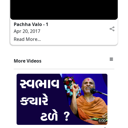
Pachha Valo - 1
Apr 20, 2017
Read More...
More Videos
6:00