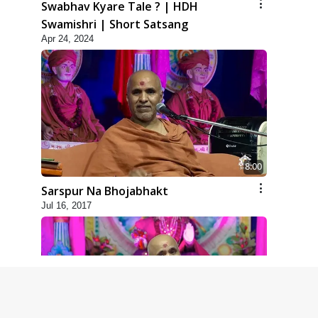
Swabhav Kyare Tale ? | HDH
Swamishri | Short Satsang
Apr 24, 2024
8:00
Sarspur Na Bhojabhakt
Jul 16, 2017