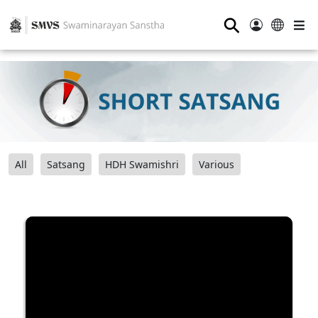
⚲
All
Satsang
HDH Swamishri
Various