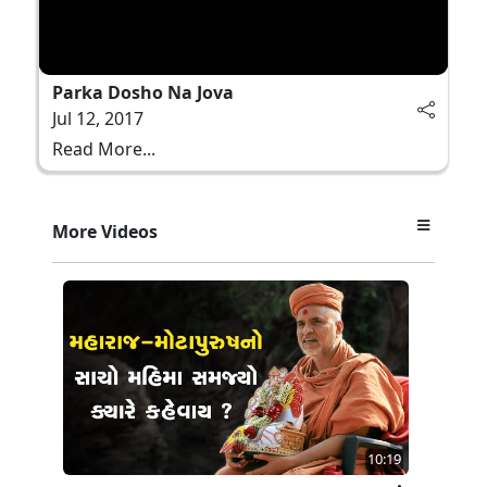
Parka Dosho Na Jova
Jul 12, 2017
Read More...
More Videos
10:19