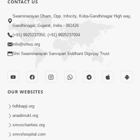
CONTACT US
2:13
Swaminarayan Dham, Opp. Infocity, Koba-Gandhinagar High way,
Karod Kam Bagadi Ne Pan Satsang Kari
Gandhinagar, Gujarat, India - 382426
Lejo, Nahitar | HDH Swamishri
(+91) 9925237050, (+91) 9925237004
Jul 02, 2026
info@smvs.org
Shri Swaminarayan Sarvopari Siddhant Digvijay Trust
OUR WEBSITES
3:51
Jivan Ma Kyare Thay Chhe Samjan Ane
hdhbapji.org
Vairagya Ni Sachi Kasoti | HDH
anadimukt.org
Apr 08, 2026
Swamishri
smvscharities.org
smvshospital.com