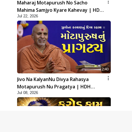
Maharaj Motapurush No Sacho
Mahima Samjyo Kyare Kahevay | HDH
Jul 22, 2026
Swamishri
2:40
Jivo Na KalyanNu Divya Rahasya
Motapurush Nu Pragatya | HDH
Jul 08, 2026
Swamishri