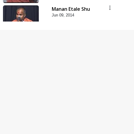
Manan Etale Shu
Jun 09, 2014
5:00
Hu Kaun Chhu
Jun 21, 2014
5:00
Rajipa Nu Mul
Jul 22, 2014
5:00
Mumuxu Kone Kahevay
: 1 Dadakhachar
Mar 02, 2017
4:00
Mumuxu Kone Kahevay
: 5 Ukakhachar
Apr 02, 2017
5:00