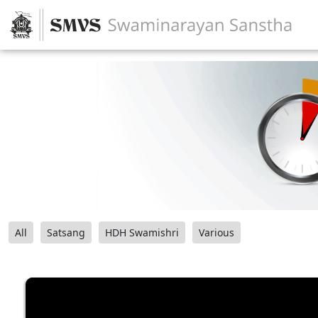
All
Satsang
HDH Swamishri
Various