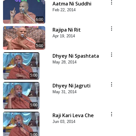
Aatma Ni Suddhi
Feb 22, 2014
6:00
Rajipa Ni Rit
Apr 19, 2014
5:00
Dhyey Ni Spashtata
May 28, 2014
5:00
Dhyey Ni Jagruti
May 31, 2014
5:00
Raji Kari Leva Che
Jun 03, 2014
5:00