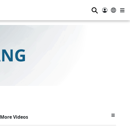
⚲
More Videos