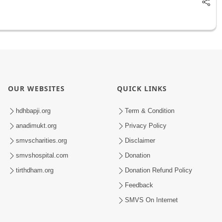
OUR WEBSITES
QUICK LINKS
hdhbapji.org
Term & Condition
anadimukt.org
Privacy Policy
smvscharities.org
Disclaimer
smvshospital.com
Donation
tirthdham.org
Donation Refund Policy
Feedback
SMVS On Internet