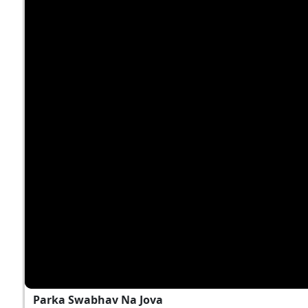
Parka Swabhav Na Jova