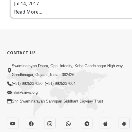
Jul 14, 2017
Read More...
CONTACT US
Swaminarayan Dham, Opp. Infocity, Koba-Gandhinagar High way,
Gandhinagar, Gujarat, India - 382426
(+91) 9925237050, (+91) 9925237004
info@smvs.org
Shri Swaminarayan Sarvopari Siddhant Digvijay Trust