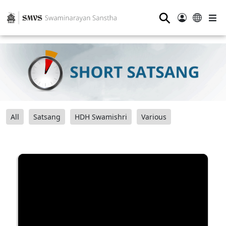
⚲
All
Satsang
HDH Swamishri
Various