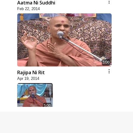
Aatma Ni Suddhi
Feb 22, 2014
5:00
Rajipa Ni Rit
Apr 19, 2014
5:00
Dhyey Ni Spashtata
May 28, 2014