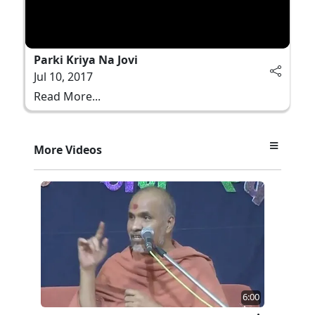
Parki Kriya Na Jovi
Jul 10, 2017
Read More...
More Videos
6:00