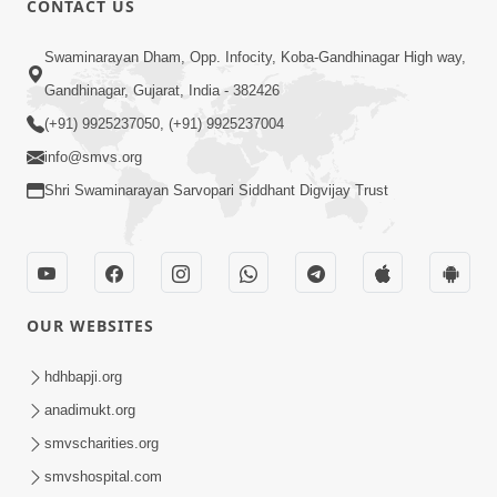
CONTACT US
Swaminarayan Dham, Opp. Infocity, Koba-Gandhinagar High way,
5:00
Gandhinagar, Gujarat, India - 382426
Dhyey Ni Jagruti
May 31, 2014
(+91) 9925237050, (+91) 9925237004
info@smvs.org
Shri Swaminarayan Sarvopari Siddhant Digvijay Trust
5:00
Raji Kari Leva Che
Jun 03, 2014
OUR WEBSITES
hdhbapji.org
anadimukt.org
smvscharities.org
smvshospital.com