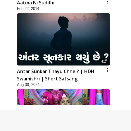
Aatma Ni Suddhi
Feb 22, 2014
4:21
Antar Sunkar Thayu Chhe ? | HDH
Swamishri | Short Satsang
Aug 30, 2024