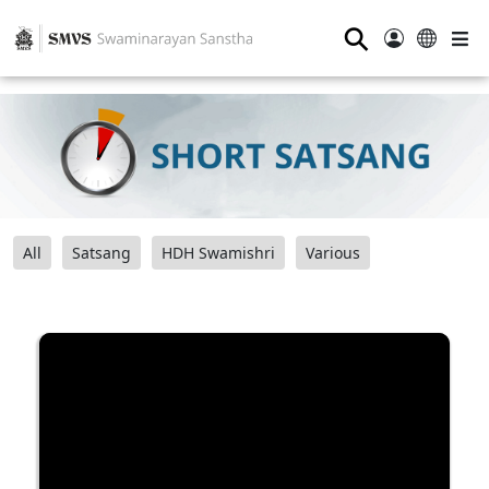
⚲
All
Satsang
HDH Swamishri
Various