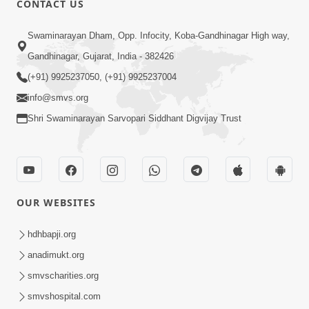
CONTACT US
6:00
Swaminarayan Dham, Opp. Infocity, Koba-Gandhinagar High way,
Bija Na Dosho Jova Chhodi, Nij Darshan
Karta Shikhiye
Gandhinagar, Gujarat, India - 382426
Jul 04, 2017
(+91) 9925237050, (+91) 9925237004
info@smvs.org
Shri Swaminarayan Sarvopari Siddhant Digvijay Trust
5:00
Dhyey Ni Jagruti
May 31, 2014
OUR WEBSITES
5:00
hdhbapji.org
anadimukt.org
Dhyey Ni Spashtata
May 28, 2014
smvscharities.org
smvshospital.com