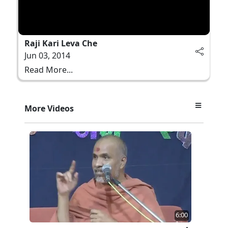
Raji Kari Leva Che
Jun 03, 2014
Read More...
More Videos
6:00