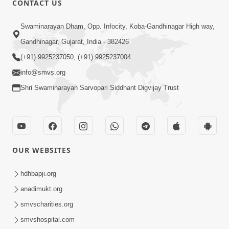
CONTACT US
6:00
Swaminarayan Dham, Opp. Infocity, Koba-Gandhinagar High way,
Bija Na Dosho Jova Chhodi, Nij Darshan
Karta Shikhiye
Gandhinagar, Gujarat, India - 382426
Jul 04, 2017
(+91) 9925237050, (+91) 9925237004
info@smvs.org
Shri Swaminarayan Sarvopari Siddhant Digvijay Trust
5:00
Dhyey Ni Jagruti
May 31, 2014
OUR WEBSITES
5:00
hdhbapji.org
anadimukt.org
Dhyey Ni Spashtata
May 28, 2014
smvscharities.org
smvshospital.com