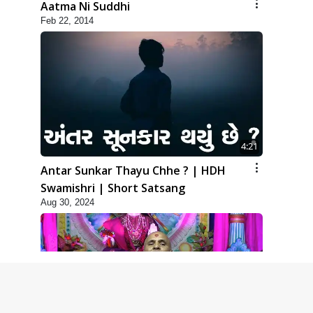
Aatma Ni Suddhi
Feb 22, 2014
4:21
Antar Sunkar Thayu Chhe ? | HDH
Swamishri | Short Satsang
Aug 30, 2024