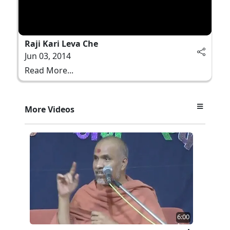
Raji Kari Leva Che
Jun 03, 2014
Read More...
More Videos
6:00