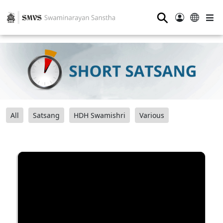
⚲
All
Satsang
HDH Swamishri
Various