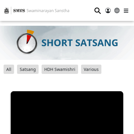
⚲
All
Satsang
HDH Swamishri
Various