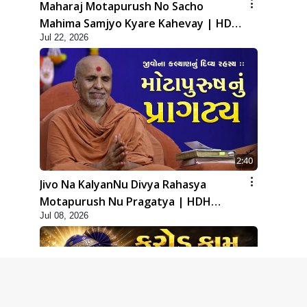
Maharaj Motapurush No Sacho
Mahima Samjyo Kyare Kahevay | HDH
Jul 22, 2026
Swamishri
2:40
Jivo Na KalyanNu Divya Rahasya
Motapurush Nu Pragatya | HDH
Jul 08, 2026
Swamishri