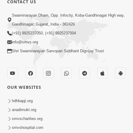
CONTACT US
2:13
Swaminarayan Dham, Opp. Infocity, Koba-Gandhinagar High way,
Karod Kam Bagadi Ne Pan Satsang Kari
Gandhinagar, Gujarat, India - 382426
Lejo, Nahitar | HDH Swamishri
(+91) 9925237050, (+91) 9925237004
Jul 02, 2026
info@smvs.org
Shri Swaminarayan Sarvopari Siddhant Digvijay Trust
OUR WEBSITES
3:51
Jivan Ma Kyare Thay Chhe Samjan Ane
hdhbapji.org
Vairagya Ni Sachi Kasoti | HDH
anadimukt.org
Apr 08, 2026
Swamishri
smvscharities.org
smvshospital.com