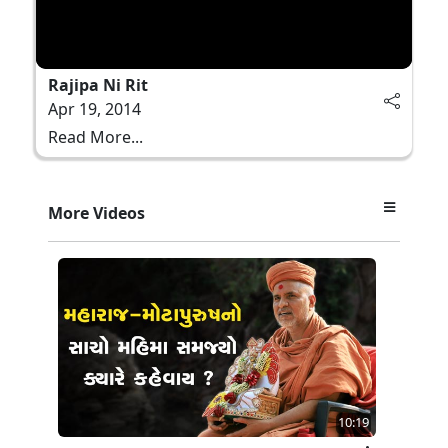
Rajipa Ni Rit
Apr 19, 2014
Read More...
More Videos
10:19