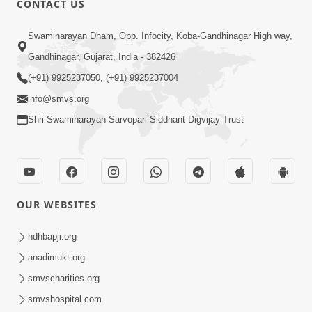
CONTACT US
May 31, 2014
Swaminarayan Dham, Opp. Infocity, Koba-Gandhinagar High way,
Gandhinagar, Gujarat, India - 382426
5:00
(+91) 9925237050, (+91) 9925237004
Dhyey Ni Spashtata
info@smvs.org
May 28, 2014
Shri Swaminarayan Sarvopari Siddhant Digvijay Trust
5:00
Manan Etale Shu
OUR WEBSITES
Jun 09, 2014
hdhbapji.org
anadimukt.org
smvscharities.org
smvshospital.com