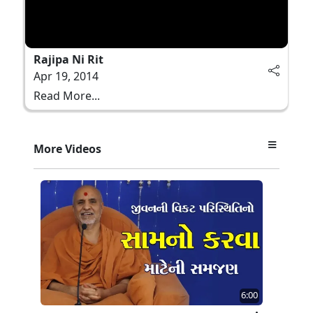
Rajipa Ni Rit
Apr 19, 2014
Read More...
More Videos
6:00