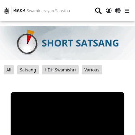
⚲
All
Satsang
HDH Swamishri
Various