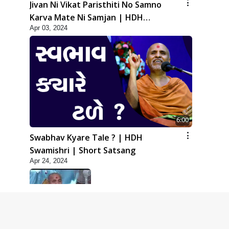
Jivan Ni Vikat Paristhiti No Samno
Karva Mate Ni Samjan | HDH
Apr 03, 2024
Swamishri | Short Satsang
6:00
Swabhav Kyare Tale ? | HDH
Swamishri | Short Satsang
Apr 24, 2024
5:00
Dhyey Ni Jagruti