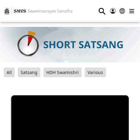
⚲
All
Satsang
HDH Swamishri
Various