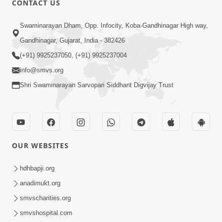
CONTACT US
3:51
Swaminarayan Dham, Opp. Infocity, Koba-Gandhinagar High way,
Jivan Ma Kyare Thay Chhe Samjan Ane
Gandhinagar, Gujarat, India - 382426
Vairagya Ni Sachi Kasoti | HDH
(+91) 9925237050, (+91) 9925237004
Apr 08, 2026
Swamishri
info@smvs.org
Shri Swaminarayan Sarvopari Siddhant Digvijay Trust
OUR WEBSITES
2:13
Karod Kam Bagadi Ne Pan Satsang Kari
hdhbapji.org
Lejo, Nahitar | HDH Swamishri
anadimukt.org
Jul 02, 2026
smvscharities.org
smvshospital.com