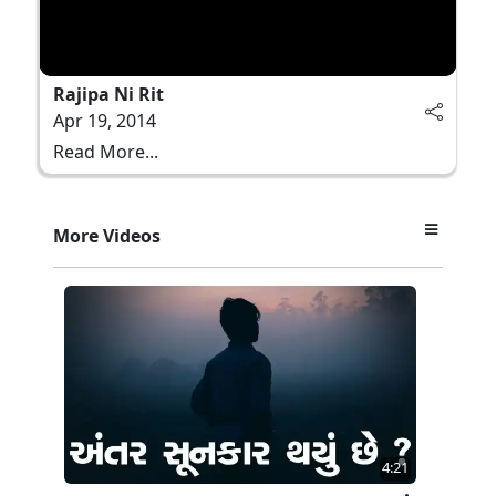
Rajipa Ni Rit
Apr 19, 2014
Read More...
More Videos
4:21