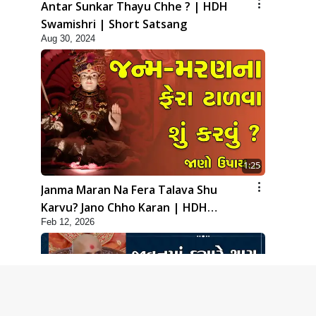
Antar Sunkar Thayu Chhe ? | HDH
Swamishri | Short Satsang
Aug 30, 2024
1:25
Janma Maran Na Fera Talava Shu
Karvu? Jano Chho Karan | HDH
Feb 12, 2026
Swamishri