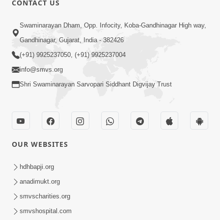
CONTACT US
6:00
Swaminarayan Dham, Opp. Infocity, Koba-Gandhinagar High way,
Sakam Mati Nishkam Thaiye - 1
May 08, 2017
Gandhinagar, Gujarat, India - 382426
(+91) 9925237050, (+91) 9925237004
info@smvs.org
Shri Swaminarayan Sarvopari Siddhant Digvijay Trust
5:00
Rajipa Nu Mul
OUR WEBSITES
Jul 22, 2014
hdhbapji.org
anadimukt.org
smvscharities.org
smvshospital.com