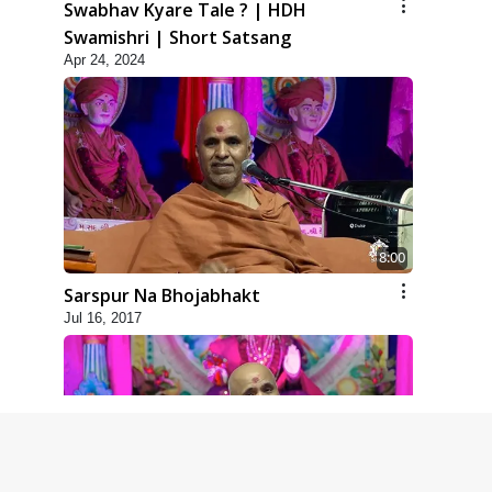
Swabhav Kyare Tale ? | HDH
Swamishri | Short Satsang
Apr 24, 2024
8:00
Sarspur Na Bhojabhakt
Jul 16, 2017