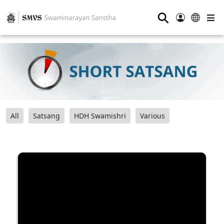
⚲
All
Satsang
HDH Swamishri
Various