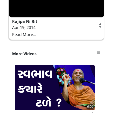
Rajipa Ni Rit
Apr 19, 2014
Read More...
More Videos
6:00