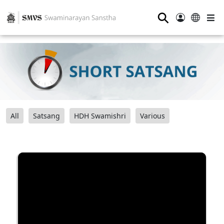
⚲
All
Satsang
HDH Swamishri
Various