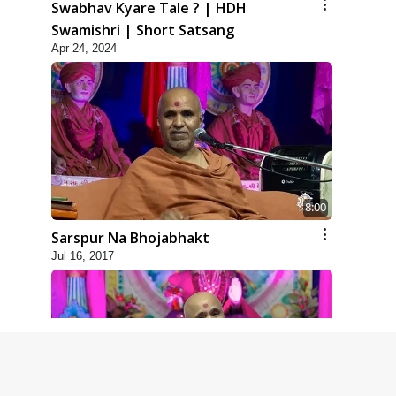
Swabhav Kyare Tale ? | HDH
Swamishri | Short Satsang
Apr 24, 2024
8:00
Sarspur Na Bhojabhakt
Jul 16, 2017