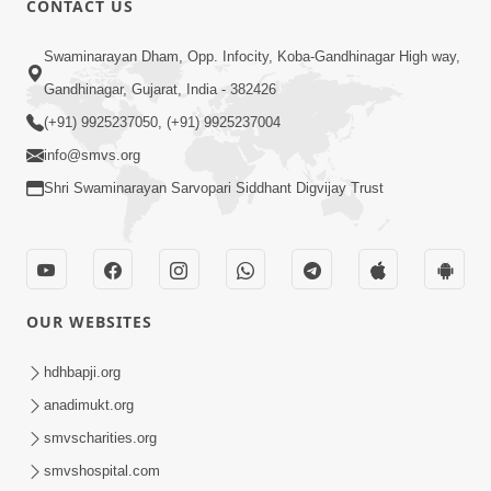
CONTACT US
6:00
Swaminarayan Dham, Opp. Infocity, Koba-Gandhinagar High way,
Sakam Mati Nishkam Thaiye - 1
May 08, 2017
Gandhinagar, Gujarat, India - 382426
(+91) 9925237050, (+91) 9925237004
info@smvs.org
Shri Swaminarayan Sarvopari Siddhant Digvijay Trust
5:00
Rajipa Nu Mul
OUR WEBSITES
Jul 22, 2014
hdhbapji.org
anadimukt.org
smvscharities.org
smvshospital.com