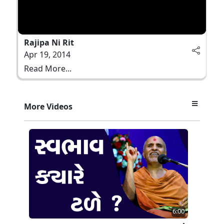
Rajipa Ni Rit
Apr 19, 2014
Read More...
More Videos
6:00