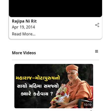
Rajipa Ni Rit
Apr 19, 2014
Read More...
More Videos
10:19