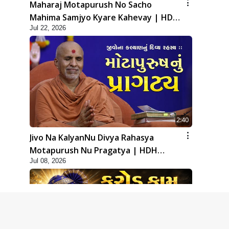
Maharaj Motapurush No Sacho
Mahima Samjyo Kyare Kahevay | HDH
Jul 22, 2026
Swamishri
2:40
Jivo Na KalyanNu Divya Rahasya
Motapurush Nu Pragatya | HDH
Jul 08, 2026
Swamishri