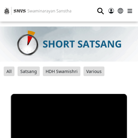
⚲
All
Satsang
HDH Swamishri
Various