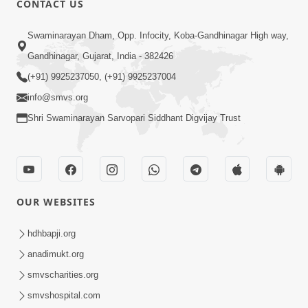
CONTACT US
2:13
Swaminarayan Dham, Opp. Infocity, Koba-Gandhinagar High way,
Karod Kam Bagadi Ne Pan Satsang Kari
Gandhinagar, Gujarat, India - 382426
Lejo, Nahitar | HDH Swamishri
(+91) 9925237050, (+91) 9925237004
Jul 02, 2026
info@smvs.org
Shri Swaminarayan Sarvopari Siddhant Digvijay Trust
OUR WEBSITES
3:51
Jivan Ma Kyare Thay Chhe Samjan Ane
hdhbapji.org
Vairagya Ni Sachi Kasoti | HDH
anadimukt.org
Apr 08, 2026
Swamishri
smvscharities.org
smvshospital.com