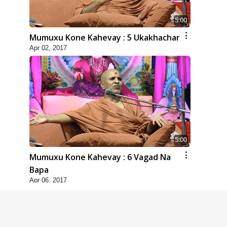
5:00
Mumuxu Kone Kahevay : 5 Ukakhachar
Apr 02, 2017
5:00
Mumuxu Kone Kahevay : 6 Vagad Na
Bapa
Apr 06, 2017