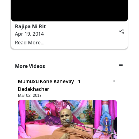
Rajipa Ni Rit
Apr 19, 2014
Read More...
More Videos
4:00
Mumuxu Kone Kahevay : 1
Dadakhachar
Mar 02, 2017