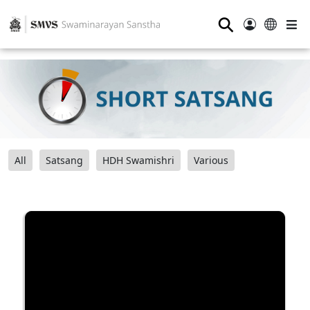
⚲
All
Satsang
HDH Swamishri
Various