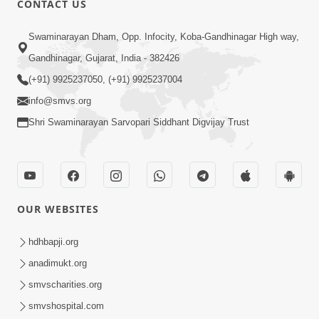
CONTACT US
Swaminarayan Dham, Opp. Infocity, Koba-Gandhinagar High way,
Gandhinagar, Gujarat, India - 382426
4:00
(+91) 9925237050, (+91) 9925237004
Pachha Valo - 1
info@smvs.org
Apr 20, 2017
Shri Swaminarayan Sarvopari Siddhant Digvijay Trust
OUR WEBSITES
5:00
hdhbapji.org
Mumuxu Ane Mumuxuta Kone
anadimukt.org
Kahevay ?
smvscharities.org
May 02, 2017
smvshospital.com