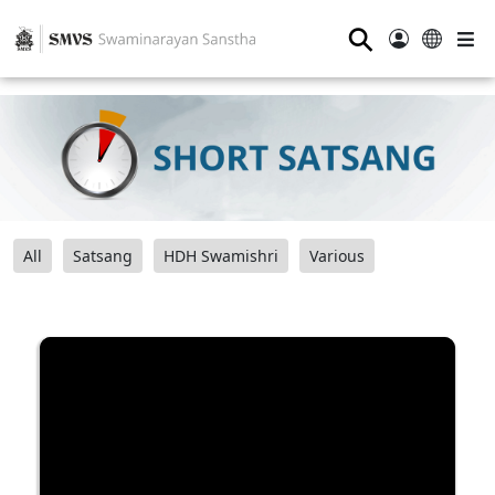
⚲
All
Satsang
HDH Swamishri
Various