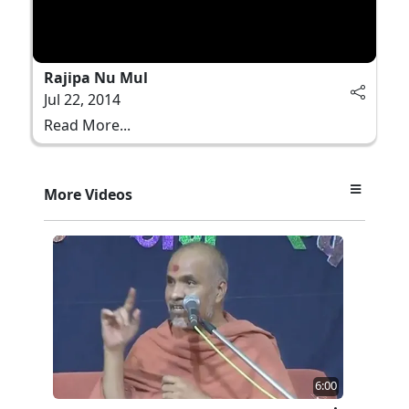
Rajipa Nu Mul
Jul 22, 2014
Read More...
More Videos
6:00