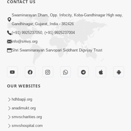
CONTACT US
6:00
Swaminarayan Dham, Opp. Infocity, Koba-Gandhinagar High way,
Bija Na Dosho Jova Chhodi, Nij Darshan
Karta Shikhiye
Gandhinagar, Gujarat, India - 382426
Jul 04, 2017
(+91) 9925237050, (+91) 9925237004
info@smvs.org
Shri Swaminarayan Sarvopari Siddhant Digvijay Trust
5:00
Dhyey Ni Jagruti
May 31, 2014
OUR WEBSITES
5:00
hdhbapji.org
anadimukt.org
Dhyey Ni Spashtata
May 28, 2014
smvscharities.org
smvshospital.com