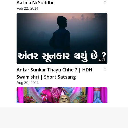
Aatma Ni Suddhi
Feb 22, 2014
4:21
Antar Sunkar Thayu Chhe ? | HDH
Swamishri | Short Satsang
Aug 30, 2024