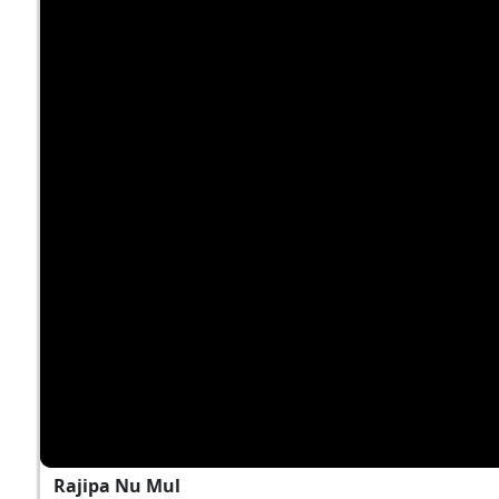
Rajipa Nu Mul