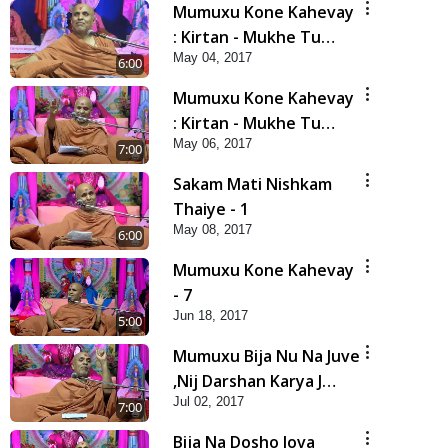
Mumuxu Kone Kahevay
: Kirtan - Mukhe Tu
May 04, 2017
Swaminarayan Bol - 1
6:00
Mumuxu Kone Kahevay
: Kirtan - Mukhe Tu
May 06, 2017
Swaminarayan Bol - 2
7:00
Sakam Mati Nishkam
Thaiye - 1
May 08, 2017
6:00
Mumuxu Kone Kahevay
- 7
Jun 18, 2017
5:00
Mumuxu Bija Nu Na Juve
,Nij Darshan Karya J
Jul 02, 2017
Kare
7:00
Bija Na Dosho Jova