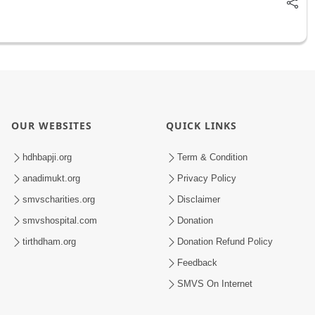
OUR WEBSITES
QUICK LINKS
hdhbapji.org
Term & Condition
anadimukt.org
Privacy Policy
smvscharities.org
Disclaimer
smvshospital.com
Donation
tirthdham.org
Donation Refund Policy
Feedback
SMVS On Internet