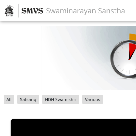
All
Satsang
HDH Swamishri
Various