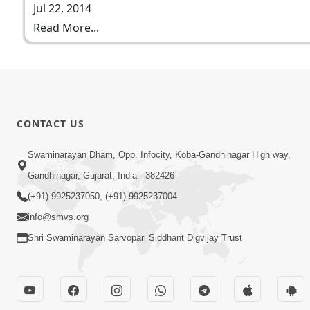
Jul 22, 2014
Read More...
CONTACT US
Swaminarayan Dham, Opp. Infocity, Koba-Gandhinagar High way,
Gandhinagar, Gujarat, India - 382426
(+91) 9925237050, (+91) 9925237004
info@smvs.org
Shri Swaminarayan Sarvopari Siddhant Digvijay Trust