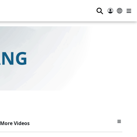
⚲
More Videos