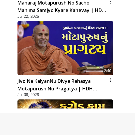
Maharaj Motapurush No Sacho
Mahima Samjyo Kyare Kahevay | HDH
Jul 22, 2026
Swamishri
2:40
Jivo Na KalyanNu Divya Rahasya
Motapurush Nu Pragatya | HDH
Jul 08, 2026
Swamishri