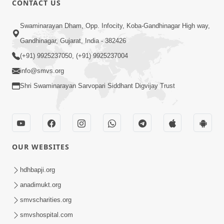
CONTACT US
2:13
Swaminarayan Dham, Opp. Infocity, Koba-Gandhinagar High way,
Karod Kam Bagadi Ne Pan Satsang Kari
Gandhinagar, Gujarat, India - 382426
Lejo, Nahitar | HDH Swamishri
(+91) 9925237050, (+91) 9925237004
Jul 02, 2026
info@smvs.org
Shri Swaminarayan Sarvopari Siddhant Digvijay Trust
OUR WEBSITES
3:51
Jivan Ma Kyare Thay Chhe Samjan Ane
hdhbapji.org
Vairagya Ni Sachi Kasoti | HDH
anadimukt.org
Apr 08, 2026
Swamishri
smvscharities.org
smvshospital.com