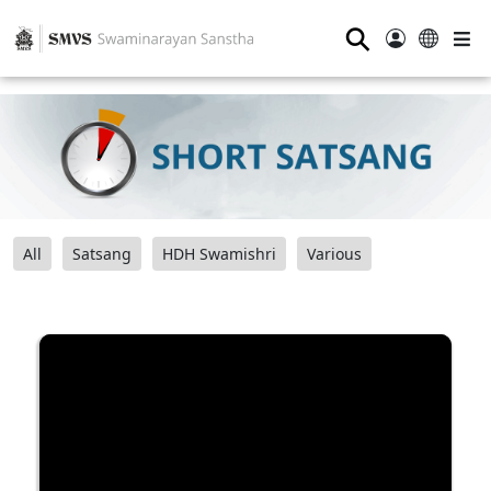
⚲
All
Satsang
HDH Swamishri
Various