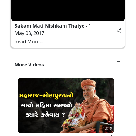
Sakam Mati Nishkam Thaiye - 1
May 08, 2017
Read More...
More Videos
10:19