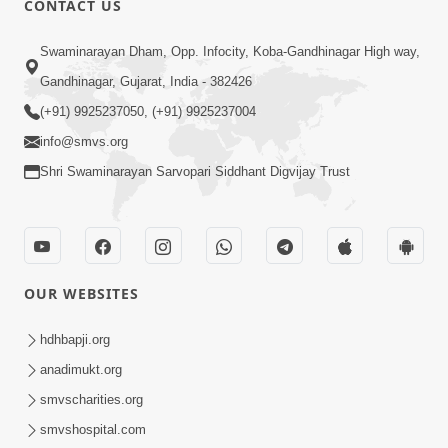
CONTACT US
Mumuxu Na Laxano - 1
Swaminarayan Dham, Opp. Infocity, Koba-Gandhinagar High way,
Apr 04, 2018
Gandhinagar, Gujarat, India - 382426
(+91) 9925237050, (+91) 9925237004
info@smvs.org
Shri Swaminarayan Sarvopari Siddhant Digvijay Trust
1:00
Mumuxu Ni Rit | HDH Swamishri |
Short Satsang
OUR WEBSITES
May 10, 2023
4:00
hdhbapji.org
Ochhi Mudivala E Nirvasnik Thaya No
anadimukt.org
Upay
smvscharities.org
Jan 25, 2024
smvshospital.com