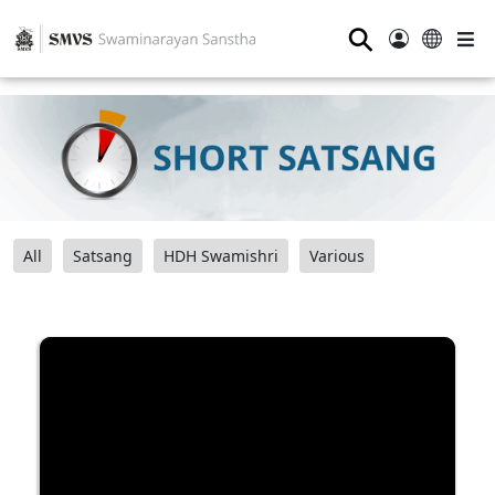
⚲
All
Satsang
HDH Swamishri
Various