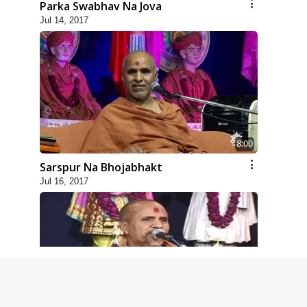
Parka Swabhav Na Jova
Jul 14, 2017
8:00
Sarspur Na Bhojabhakt
Jul 16, 2017
5:00