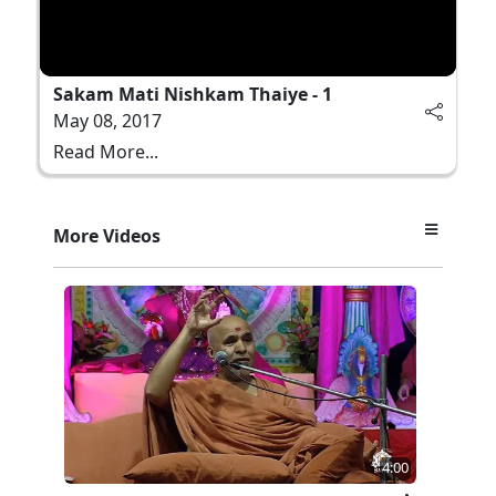
Sakam Mati Nishkam Thaiye - 1
May 08, 2017
Read More...
More Videos
4:00