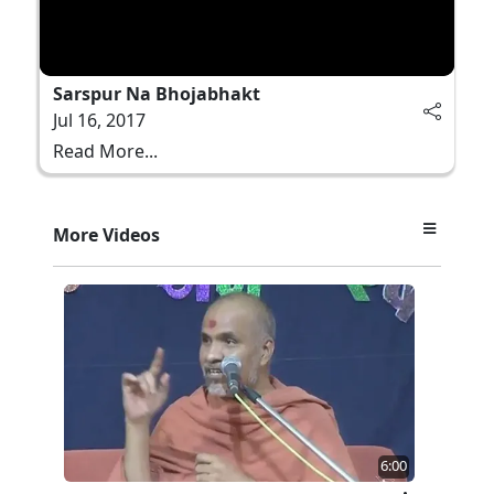
Sarspur Na Bhojabhakt
Jul 16, 2017
Read More...
More Videos
6:00