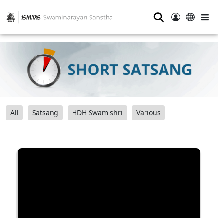
⚲
All
Satsang
HDH Swamishri
Various