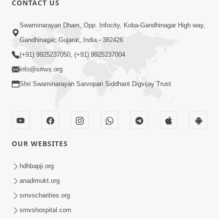
CONTACT US
6:00
Swaminarayan Dham, Opp. Infocity, Koba-Gandhinagar High way,
Bija Na Dosho Jova Chhodi, Nij Darshan
Karta Shikhiye
Gandhinagar, Gujarat, India - 382426
Jul 04, 2017
(+91) 9925237050, (+91) 9925237004
info@smvs.org
Shri Swaminarayan Sarvopari Siddhant Digvijay Trust
5:00
Dhyey Ni Jagruti
May 31, 2014
OUR WEBSITES
5:00
hdhbapji.org
anadimukt.org
Dhyey Ni Spashtata
May 28, 2014
smvscharities.org
smvshospital.com