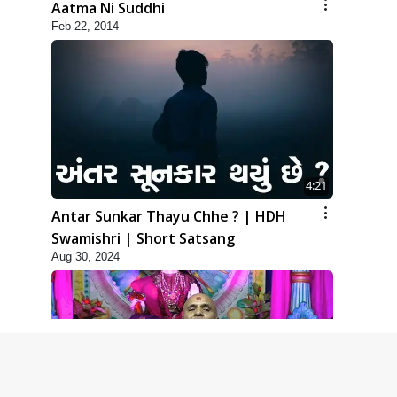
Aatma Ni Suddhi
Feb 22, 2014
4:21
Antar Sunkar Thayu Chhe ? | HDH
Swamishri | Short Satsang
Aug 30, 2024