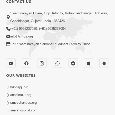
CONTACT US
May 31, 2014
Swaminarayan Dham, Opp. Infocity, Koba-Gandhinagar High way,
Gandhinagar, Gujarat, India - 382426
5:00
(+91) 9925237050, (+91) 9925237004
Dhyey Ni Spashtata
info@smvs.org
May 28, 2014
Shri Swaminarayan Sarvopari Siddhant Digvijay Trust
5:00
Manan Etale Shu
OUR WEBSITES
Jun 09, 2014
hdhbapji.org
anadimukt.org
smvscharities.org
smvshospital.com