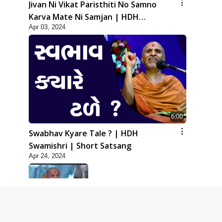
Jivan Ni Vikat Paristhiti No Samno
Karva Mate Ni Samjan | HDH
Apr 03, 2024
Swamishri | Short Satsang
6:00
Swabhav Kyare Tale ? | HDH
Swamishri | Short Satsang
Apr 24, 2024
5:00
Dhyey Ni Jagruti