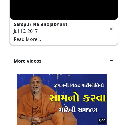
Sarspur Na Bhojabhakt
Jul 16, 2017
Read More...
More Videos
6:00