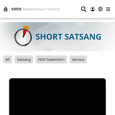
⚲
All
Satsang
HDH Swamishri
Various