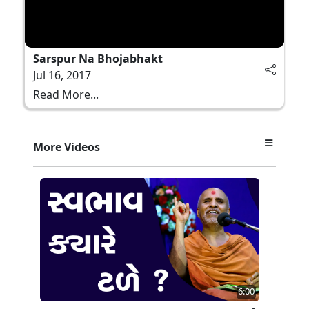
Sarspur Na Bhojabhakt
Jul 16, 2017
Read More...
More Videos
6:00