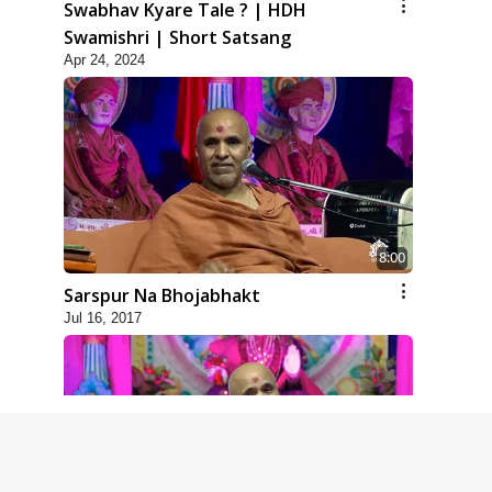
Swabhav Kyare Tale ? | HDH
Swamishri | Short Satsang
Apr 24, 2024
8:00
Sarspur Na Bhojabhakt
Jul 16, 2017