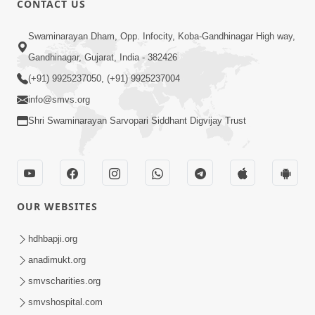
CONTACT US
6:00
Swaminarayan Dham, Opp. Infocity, Koba-Gandhinagar High way,
Sakam Mati Nishkam Thaiye - 1
May 08, 2017
Gandhinagar, Gujarat, India - 382426
(+91) 9925237050, (+91) 9925237004
info@smvs.org
Shri Swaminarayan Sarvopari Siddhant Digvijay Trust
5:00
Rajipa Nu Mul
OUR WEBSITES
Jul 22, 2014
hdhbapji.org
anadimukt.org
smvscharities.org
smvshospital.com