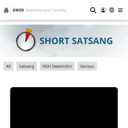
⚲
All
Satsang
HDH Swamishri
Various