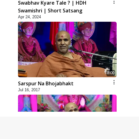
Swabhav Kyare Tale ? | HDH
Swamishri | Short Satsang
Apr 24, 2024
8:00
Sarspur Na Bhojabhakt
Jul 16, 2017