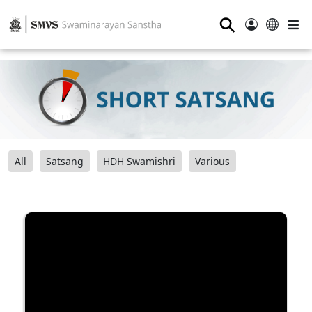
⚲
All
Satsang
HDH Swamishri
Various