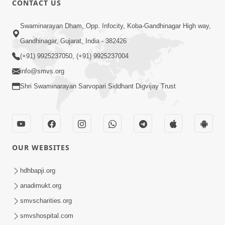
CONTACT US
6:00
Swaminarayan Dham, Opp. Infocity, Koba-Gandhinagar High way,
Sakam Mati Nishkam Thaiye - 1
May 08, 2017
Gandhinagar, Gujarat, India - 382426
(+91) 9925237050, (+91) 9925237004
info@smvs.org
Shri Swaminarayan Sarvopari Siddhant Digvijay Trust
5:00
Rajipa Nu Mul
OUR WEBSITES
Jul 22, 2014
hdhbapji.org
anadimukt.org
smvscharities.org
smvshospital.com