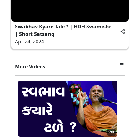
Swabhav Kyare Tale ? | HDH Swamishri
| Short Satsang
Apr 24, 2024
More Videos
6:00